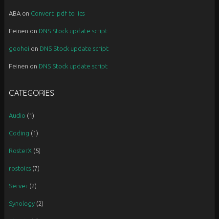
ABA
on
Convert .pdf to .ics
Feinen
on
DNS Stock update script
geohei
on
DNS Stock update script
Feinen
on
DNS Stock update script
CATEGORIES
Audio
(1)
Coding
(1)
RosterX
(5)
rostoics
(7)
Server
(2)
Synology
(2)