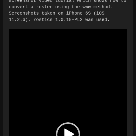
screenshot video tuorial which shows how to
convert a roster using the www method.
Screenshots taken on iPhone 6S (iOS
11.2.6). rostics 1.0.18-PL2 was used.
Video
Player