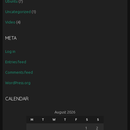
Ubuntu
(7)
Uncategorized
(1)
Video
(4)
META
Log in
Entries feed
Comments feed
WordPress.org
CALENDAR
August 2026
M
T
W
T
F
S
S
1
2