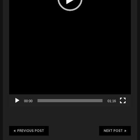
00:00
01:16
PREVIOUS POST
NEXT POST