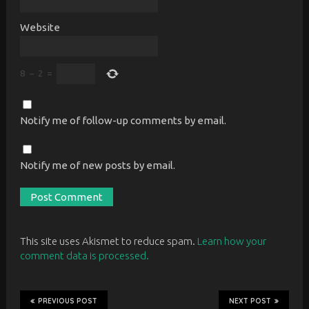
Website
8
−
2
=
Notify me of follow-up comments by email.
Notify me of new posts by email.
This site uses Akismet to reduce spam.
Learn how your
comment data is processed.
PREVIOUS POST
NEXT POST