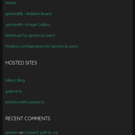
Home
geoheiBB – Bulletin Board
geoheiIM – Image Gallery
Webmail for geohei.lu users
Mailbox configuration for geohei.lu users
HOSTED SITES
Mika’s Blog
galerie.lu
photos-with-passion.lu
RECENT COMMENTS
geohei
on
Convert .pdf to .ics