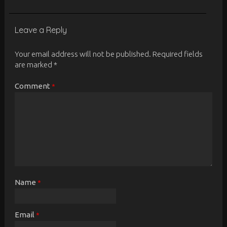
Leave a Reply
Your email address will not be published.
Required fields
are marked
*
Comment
*
Name
*
Email
*