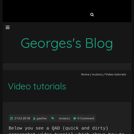
Search
for:
Georges's Blog
Home
/
rostoics
/
Video tutorials
Video tutorials
21.03.2018
geohei
rostoics
0 Comment
Below you see a QAD (quick and dirty)