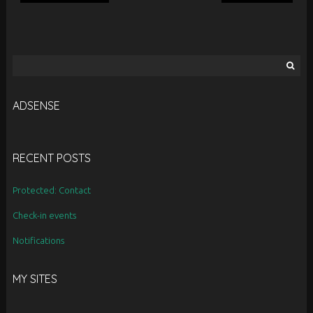
Search
for:
ADSENSE
RECENT POSTS
Protected: Contact
Check-in events
Notifications
MY SITES