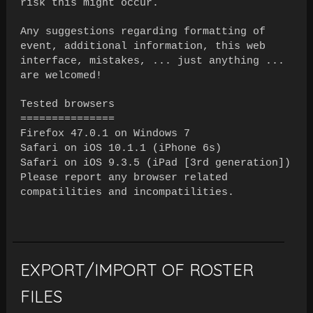
risk this might occur.
Any suggestions regarding formatting of
event, additional information, this web
interface, mistakes, ... just anything ...
are welcomed!
Tested browsers
===============
Firefox 47.0.1 on Windows 7
Safari on iOS 10.1.1 (iPhone 6s)
Safari on iOS 9.3.5 (iPad [3rd generation])
Please report any browser related
compatilities and incompatilities.
EXPORT/IMPORT OF ROSTER
FILES