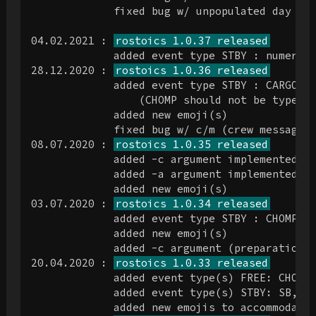
             fixed bug w/ unpopulated day on 
04.02.2021 : 
rostoics 1.0.37 released
             added event type STBY : numerous
28.12.2020 : 
rostoics 1.0.36 released
             added event type STBY : CARGO, C
                 (CHOMP should not be type ST
             added new emoji(s)

             fixed bug w/ c/m (crew message) 
08.07.2020 : 
rostoics 1.0.35 released
             added -c argument implemented (a
             added -a argument implemented (a
             added new emoji(s)

03.07.2020 : 
rostoics 1.0.34 released
             added event type STBY : CHOMPI, 
             added new emoji(s)

             added -c argument (preparation; 
20.04.2020 : 
rostoics 1.0.33 released
             added event type(s) FREE: CHOMP

             added event type(s) STBY: SB, SB
             added new emojis to accommodate 