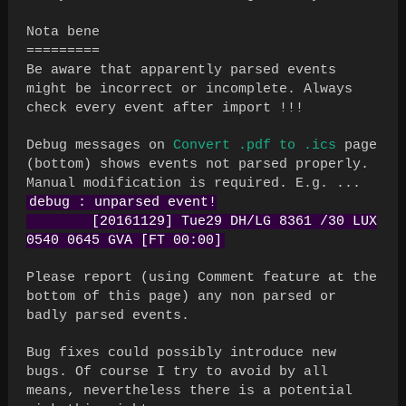
Nota bene
=========
Be aware that apparently parsed events
might be incorrect or incomplete. Always
check every event after import !!!
Debug messages on
Convert .pdf to .ics
page
(bottom) shows events not parsed properly.
Manual modification is required. E.g. ...
debug : unparsed event!
[20161129] Tue29 DH/LG 8361 /30 LUX
0540 0645 GVA [FT 00:00]
Please report (using Comment feature at the
bottom of this page) any non parsed or
badly parsed events.
Bug fixes could possibly introduce new
bugs. Of course I try to avoid by all
means, nevertheless there is a potential