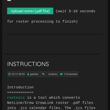
(wait 5-10 seconds
for roster processing to finish)
INSTRUCTIONS
22.11.2016
geohei
rostoics
1 Comment
Introduction
============
rostoics
is a tool which converts
NetLine/Crew CrewLink roster .pdf files
into .ics calendar files. The .ics files