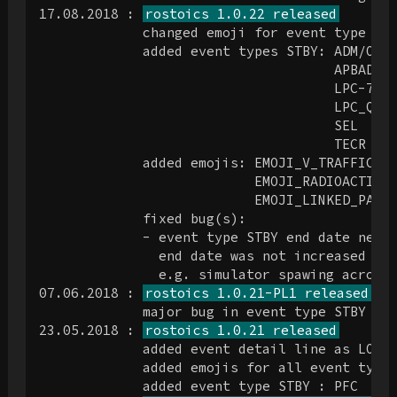
17.08.2018 : 
rostoics 1.0.22 released
             changed emoji for event type FLI
             added event types STBY: ADM/OPS

                                     APBADGE

                                     LPC-737

                                     LPC_Q4

                                     SEL

                                     TECR

             added emojis: EMOJI_V_TRAFFIC_LI
                           EMOJI_RADIOACTIVE

                           EMOJI_LINKED_PAPER
             fixed bug(s):

             - event type STBY end date next 
               end date was not increased by 
               e.g. simulator spawing across 
07.06.2018 : 
rostoics 1.0.21-PL1 released
             major bug in event type STBY cod
23.05.2018 : 
rostoics 1.0.21 released
             added event detail line as LOCAT
             added emojis for all event types
             added event type STBY : PFC
