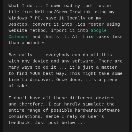
What I do ... I download my .pdf roster
file from NetLine/Crew CrewLink using my
Windows 7 PC, save it locally on my
Desktop, convert it into .ics roster using
website method, import it into
Google
Calendar
and that's it. All this takes less
than a minutes.
Basically ... everybody can do all this
with any device and any software. There are
many ways to do it ... it's just a matter
to find YOUR best way. This might take some
time to discover. Once done, it's a piece
of cake.
I don't have all these different devices
and therefore, I can hardly simulate the
entire range of possible hardware/software
combinations. Hence I rely on user's
feedback. Just post below ...