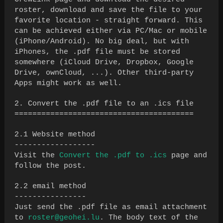
roster, download and save the file to your
favorite location - straight forward. This
can be achieved either via PC/Mac or mobile
(iPhone/Android). No big deal, but with
iPhones, the .pdf file must be stored
somewhere (iCloud Drive, Dropbox, Google
Drive, ownCloud, ...). Other third-party
Apps might work as well.
2. Convert the .pdf file to an .ics file
========================================
2.1 Website method
------------------
Visit the
Convert the .pdf to .ics
page and
follow the post.
2.2 email method
----------------
Just send the .pdf file as email attachment
to
roster@geohei.lu
. The body text of the