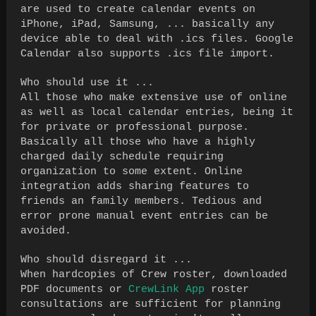
are used to create calendar events on
iPhone, iPad, Samsung, ... basically any
device able to deal with .ics files. Google
Calendar also supports .ics file import.
Who should use it ...
All those who make extensive use of online
as well as local calendar entries, being it
for private or professional purpose.
Basically all those who have a highly
charged daily schedule requiring
organization to some extent. Online
integration adds sharing features to
friends an family members. Tedious and
error prone manual event entries can be
avoided.
Who should disregard it ...
When hardcopies of Crew roster, downloaded
PDF documents or
CrewLink App
roster
consultations are sufficient for planning