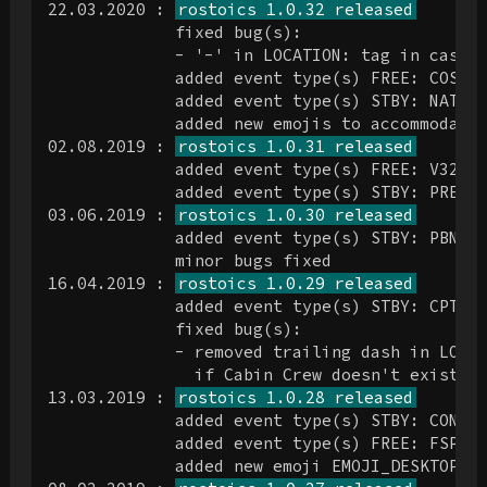
22.03.2020 : 
rostoics 1.0.32 released
             fixed bug(s):

             - '-' in LOCATION: tag in case o
             added event type(s) FREE: COSO, 
             added event type(s) STBY: NATHLA
             added new emojis to accommodate 
02.08.2019 : 
rostoics 1.0.31 released
             added event type(s) FREE: V32

             added event type(s) STBY: PREP

03.06.2019 : 
rostoics 1.0.30 released
             added event type(s) STBY: PBN

             minor bugs fixed

16.04.2019 : 
rostoics 1.0.29 released
             added event type(s) STBY: CPT, R
             fixed bug(s):

             - removed trailing dash in LOCAT
               if Cabin Crew doesn't exist.

13.03.2019 : 
rostoics 1.0.28 released
             added event type(s) STBY: CONF, 
             added event type(s) FREE: FSP

             added new emoji EMOJI_DESKTOP_CO