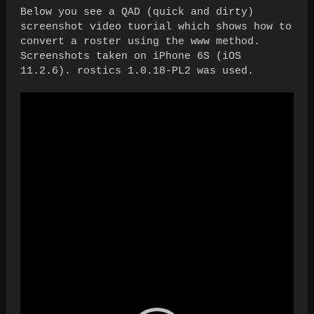
Below you see a QAD (quick and dirty)
screenshot video tuorial which shows how to
convert a roster using the www method.
Screenshots taken on iPhone 6S (iOS
11.2.6). rostics 1.0.18-PL2 was used.
Video
Player