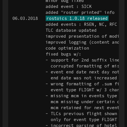
             minor bug fixed

             added event : SICK

             added "roster printed" info

06.03.2018   
rostoics 1.0.18 released
             added events : RSEN, NC, RFC

             TLC database updated

             improved presentation of modifie
             improved logging (content and pr
             code optimization

             fixed bugs w/:

             - support for 2nd suffix line (a
               corrupted formatting of misc d
             - event end date next day not co
               end date was not increased by 
             - wrong formatting of .sum file 
               event type FLIGHT w/ 3 chars (
             - missing mcm in events type FRE
               mcm missing under certain circ
               mcm retained for next event un
             - TLCs previous flight shown whe
               only for event type FLIGHT w/o
             - incorrect parsing of hotel det