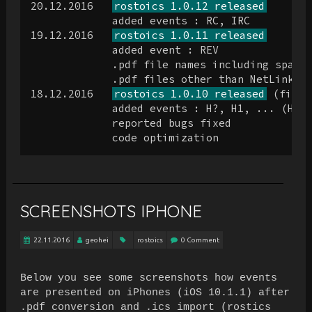
20.12.2016   
rostoics 1.0.12 released
             added events : RC, IRC

19.12.2016   
rostoics 1.0.11 released
             added event : REV

             .pdf file names including spaces
             .pdf files other than NetLink/Cr
18.12.2016   
rostoics 1.0.10 released
 (first
             added events : H?, H1, ... (Hote
             reported bugs fixed

SCREENSHOTS IPHONE
22.11.2016
geohei
rostoics
0 Comment
Below you see some screenshots how events
are presented on iPhones (iOS 10.1.1) after
.pdf conversion and .ics import (rostics