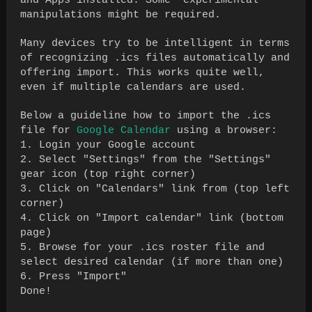
and Apps installed. Some "experimental"
manipulations might be required.
Many devices try to be intelligent in terms
of recognizing .ics files automatically and
offering import. This works quite well,
even if multiple calendars are used.
Below a guideline how to import the .ics
file for
Google Calendar
using a browser:
1. Login your Google account
2. Select "Settings" from the "Settings"
gear icon (top right corner)
3. Click on "Calendars" link from (top left
corner)
4. Click on "Import calendar" link (bottom
page)
5. Browse for your .ics roster file and
select desired calendar (if more than one)
6. Press "Import"
Done!