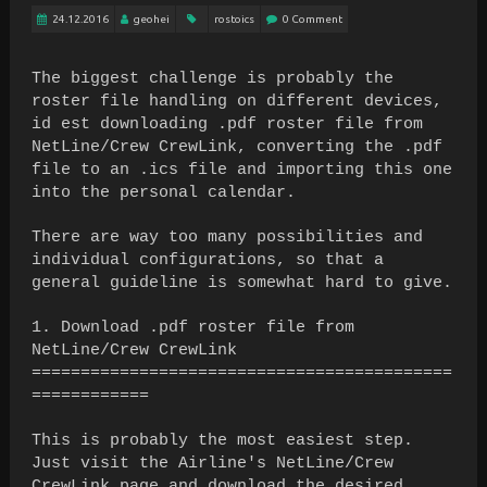
24.12.2016
geohei
rostoics
0 Comment
The biggest challenge is probably the
roster file handling on different devices,
id est downloading .pdf roster file from
NetLine/Crew CrewLink, converting the .pdf
file to an .ics file and importing this one
into the personal calendar.
There are way too many possibilities and
individual configurations, so that a
general guideline is somewhat hard to give.
1. Download .pdf roster file from
NetLine/Crew CrewLink
===========================================
============
This is probably the most easiest step.
Just visit the Airline's NetLine/Crew
CrewLink page and download the desired