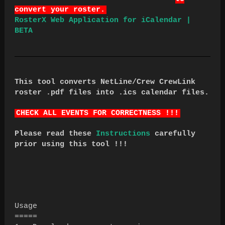
convert your roster.
RosterX Web Application for iCalendar |
BETA
This tool converts NetLine/Crew CrewLink
roster .pdf files into .ics calendar files.
CHECK ALL EVENTS FOR CORRECTNESS !!!
Please read these
Instructions
carefully
prior using this tool !!!
Usage
=====