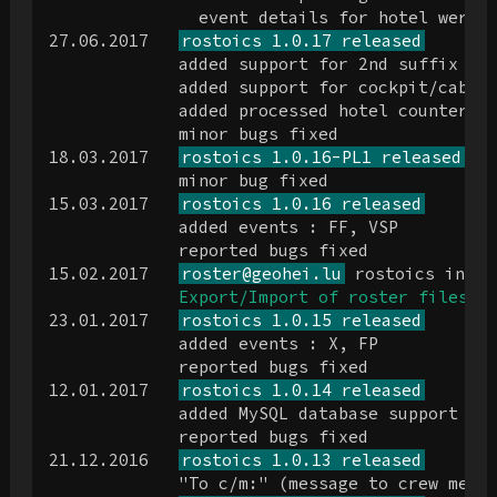
               event details for hotel were b
27.06.2017   
rostoics 1.0.17 released
             added support for 2nd suffix lin
             added support for cockpit/cabin 
             added processed hotel counter

             minor bugs fixed

18.03.2017   
rostoics 1.0.16-PL1 released
             minor bug fixed

15.03.2017   
rostoics 1.0.16 released
             added events : FF, VSP

             reported bugs fixed

15.02.2017   
roster@geohei.lu
 rostoics inter
Export/Import of roster files
 po
23.01.2017   
rostoics 1.0.15 released
             added events : X, FP

             reported bugs fixed

12.01.2017   
rostoics 1.0.14 released
             added MySQL database support for
             reported bugs fixed

21.12.2016   
rostoics 1.0.13 released
             "To c/m:" (message to crew membe