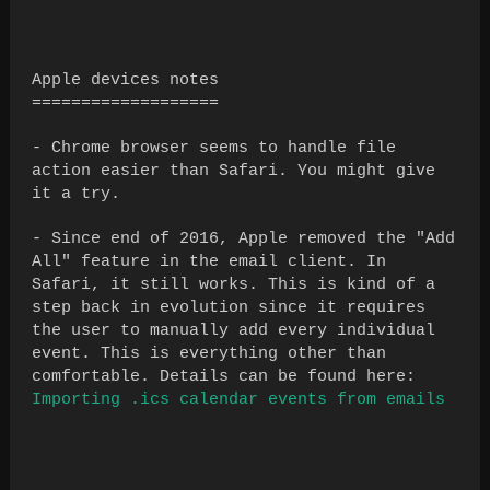
Apple devices notes
===================
- Chrome browser seems to handle file
action easier than Safari. You might give
it a try.
- Since end of 2016, Apple removed the "Add
All" feature in the email client. In
Safari, it still works. This is kind of a
step back in evolution since it requires
the user to manually add every individual
event. This is everything other than
comfortable. Details can be found here:
Importing .ics calendar events from emails