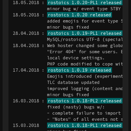
18.05.2018 : 
rostoics 1.0.20-PL1 released
             minor bug w/ event type STBY log
18.05.2018 : 
rostoics 1.0.20 released
             added emojis for event type STBY
             minor bugs fixed

28.04.2018 : 
rostoics 1.0.19-PL1 released
             MySQL/rostoics UTF-8 (special ch
18.04.2018 : Web hoster changed some global P
             "Error 404" for some users. Erro
             local device settings.

             PHP code modified to cope with n
17.04.2018 : 
rostoics 1.0.19 released
             Emojis introduced (experimental 
             TLC database updated

             improved logging (content and pr
             minor bugs fixed

16.03.2018 : 
rostoics 1.0.18-PL2 released
             fixed (nasty) bugs w/:

             - complete failure to import any
             - "Notes" of all events not show
15.03.2018   
rostoics 1.0.18-PL1 released