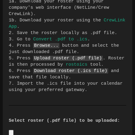
1a. Download your roster using your
company's web interface (NetLine/Crew
CrewLink).
1b. Download your roster using the
CrewLink
App
.
2. Save the roster locally as .pdf file.
3. Go to
Convert .pdf to .ics
.
4. Press
Browse...
button and select the
just downloaded .pdf file.
5. Press
Upload roster (.pdf file)
. Roster
is then processed by
rostoics
tool.
6. Press
Download roster (.ics file)
and
save that file locally.
7. Import the .ics file into your calendar
using your preferred gateway.
Select roster (.pdf file) to be uploaded: