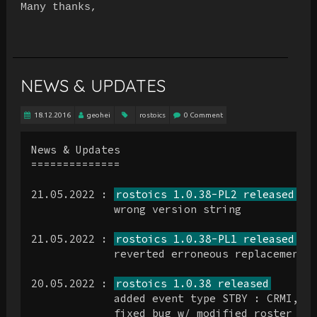
Many thanks,
NEWS & UPDATES
18.12.2016
geohei
rostoics
0 Comment
News & Updates

==============

21.05.2022 : 
rostoics 1.0.38-PL2 released
             wrong version string

21.05.2022 : 
rostoics 1.0.38-PL1 released
             reverted erroneous replacement o
20.05.2022 : 
rostoics 1.0.38 released
             added event type STBY : CRMI, EF
             fixed bug w/ modified roster for