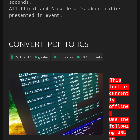
seconds.
All flight and Crew details about duties
presented in event.
CONVERT .PDF TO .ICS
22.11.2016
geohei
rostoics
10 Comments
This
tool is
current
ly
offline
.
Use the
followi
ng URL
to