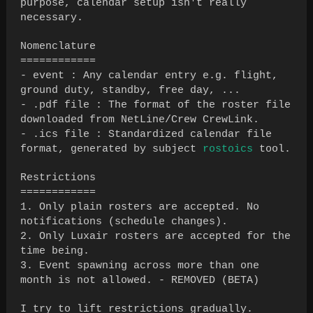
purpose, calendar setup isn't really
necessary.
Nomenclature
============
- event : Any calendar entry e.g. flight,
ground duty, standby, free day, ...
- .pdf file : The format of the roster file
downloaded from NetLine/Crew CrewLink.
- .ics file : Standardized calendar file
format, generated by subject
rostoics
tool.
Restrictions
============
1. Only plain rosters are accepted. No
notifications (schedule changes).
2. Only Luxair rosters are accepted for the
time being.
3. Event spawning across more than one
month is not allowed. - REMOVED (BETA)
I try to lift restrictions gradually.