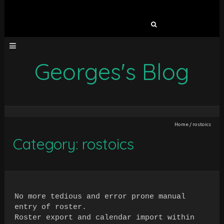
Search
for:
Georges's Blog
Home
/
rostoics
Category: rostoics
No more tedious and error prone manual
entry of roster.
Roster export and calendar import within