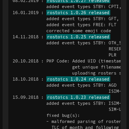
08.02.2019 : 
rostoics 1.0.27 released
             added event types STBY: CPTI, DT
16.01.2019 : 
rostoics 1.0.26 released
             added event types STBY: GFT, OMA
             added event types FREE: FLT

             corrected some emoji code

14.11.2018 : 
rostoics 1.0.25 released
             added event types STBY: OTH_SBY

                                     RESERVE

                                     PLR

20.10.2018 : PHP Code: Added UID (timestamp i
                       get unique filenames. 
                       uploading rosters simu
18.10.2018 : 
rostoics 1.0.24 released
             added event types STBY: AGD

                                     ISIM-Q4

15.09.2018 : 
rostoics 1.0.23 released
             added event types STBY: ISIM-737
                                     SIM-UPRT
             fixed bug(s):

             - malformed parsing of roster du
               TLC of month and following "Re