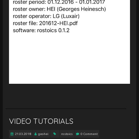
VIDEO TUTORIALS
21.03.2018
geohei
rostoics
0 Comment