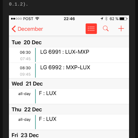
0.1.2).