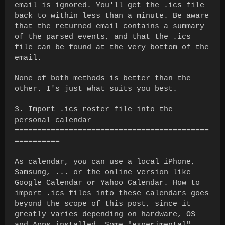
email is ignored. You'll get the .ics file
back to within less than a minute. Be aware
that the returned email contains a summary
of the parsed events, and that the .ics
file can be found at the very bottom of the
email.
None of both methods is better than the
other. I's just what suits you best.
3. Import .ics roster file into the
personal calendar
===========================================
==========
As calendar, you can use a local iPhone,
Samsung, ... or the online version like
Google Calendar or Yahoo Calendar. How to
import .ics files into these calendars goes
beyond the scope of this post, since it
greatly varies depending on hardware, OS