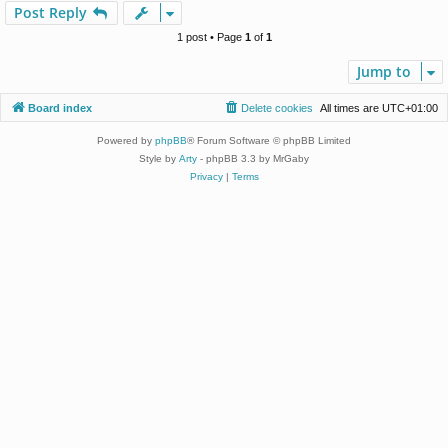
p
Post Reply
1 post • Page
1
of
1
Jump to
Board index
Delete cookies
All times are
UTC+01:00
Powered by
phpBB
® Forum Software © phpBB Limited
Style by
Arty
- phpBB 3.3 by MrGaby
Privacy
|
Terms