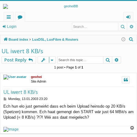
Searc
A
ui
or
og
Login
ck
u
in
S
Board index
LuxDSL, LuxFibre & Routers
lin
m
e
UL iwert 8 KB/s
a
ks
s
Search
Advance
Post Reply
r
c
1 post • Page
1
of
1
h
geohei
Site Admin
UL iwert 8 KB/s
P
Monday, 13.01.2003 23:20
o
Ech hun elo just gemeirkt dass ech beim Upload heinsdo op 20 KB/s
s
(Spetzen) kommen. Ech haat gemengt den START wär just 64 MBit/s am
t
Upload (= 8 KB/s) ?!?! Wéi ass daat meigelech?
T
o