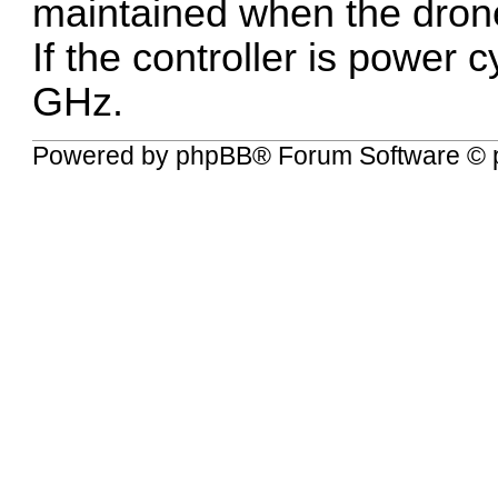
maintained when the drone
If the controller is power c
GHz.
Powered by
phpBB
® Forum Software © 