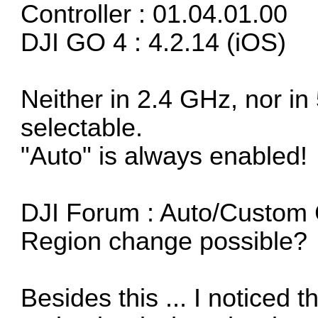
Controller : 01.04.01.00
DJI GO 4 : 4.2.14 (iOS)
Neither in 2.4 GHz, nor in
selectable.
"Auto" is always enabled!
DJI Forum :
Auto/Custom 
Region change possible?
Besides this ... I noticed t