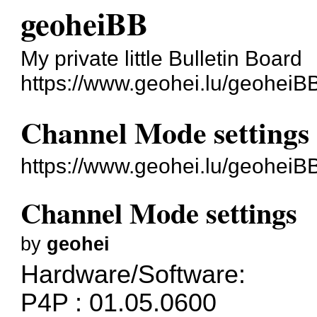
geoheiBB
My private little Bulletin Board
https://www.geohei.lu/geoheiB
Channel Mode settings
https://www.geohei.lu/geoheiB
Channel Mode settings
by
geohei
Hardware/Software:
P4P : 01.05.0600