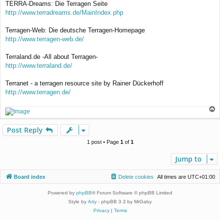
TERRA-Dreams: Die Terragen Seite
http://www.terradreams.de/MainIndex.php
Terragen-Web: Die deutsche Terragen-Homepage
http://www.terragen-web.de/
Terraland.de -All about Terragen-
http://www.terraland.de/
Terranet - a terragen resource site by Rainer Dückerhoff
http://www.terragen.de/
T
o
p
Post Reply
1 post • Page
1
of
1
Jump to
Board index
Delete cookies
All times are
UTC+01:00
Powered by
phpBB
® Forum Software © phpBB Limited
Style by
Arty
- phpBB 3.3 by MrGaby
Privacy
|
Terms