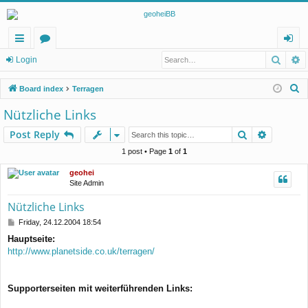
Searc
A
ui
or
og
Login
ck
u
in
S
Board index
Terragen
lin
m
e
Nützliche Links
a
ks
s
Search
Advance
Post Reply
r
c
1 post • Page
1
of
1
h
geohei
Site Admin
Nützliche Links
P
Friday, 24.12.2004 18:54
o
Hauptseite:
s
http://www.planetside.co.uk/terragen/
t
Supporterseiten mit weiterführenden Links: