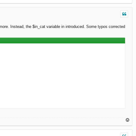
o
p
ymore. Instead, the $in_cat variable in introduced. Some typos corrected
T
o
p