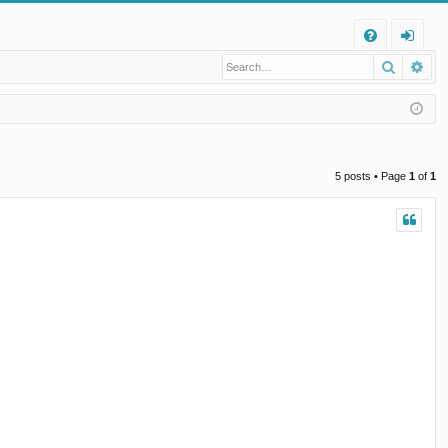
Q
Search
Ad
FA
og
Q
in
5 posts • Page
1
of
1