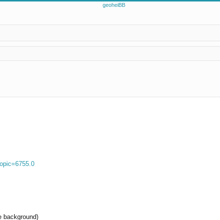
ed search
topic=6755.0
re background)