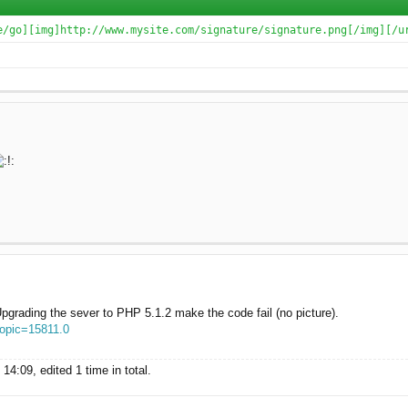
e/go][img]http://www.mysite.com/signature/signature.png[/img][/u
grading the sever to PHP 5.1.2 make the code fail (no picture).
topic=15811.0
4:09, edited 1 time in total.