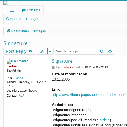
Forums
ui
Search
Login
ck
Board index
4images
lin
Signature
ks
Search
Advanc
Post Reply
Signature
geohei
P
by
geohei
»
Friday, 18.11.2005 22:43
Site Admin
o
Date of modification:
s
Posts:
3388
18.11.2005
t
Joined:
Tuesday, 19.11.2002
07:56
Link:
Location:
Luxembourg
http://www.4homepages.de/forum/index.php?
C
Contact:
o
n
Added files:
t
./signature/signature.php
a
./signature/.htaccess
c
./signature/jpeg.gif (read this
article
)
t
g
./signature/signatures/signature.png (signatu