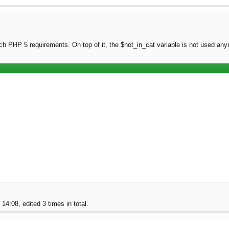
tch PHP 5 requirements. On top of it, the $not_in_cat variable is not used an
4:08, edited 3 times in total.