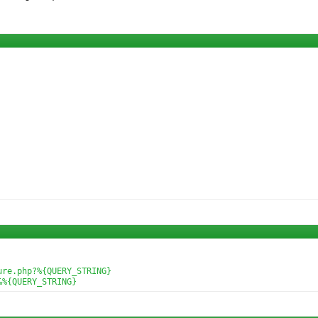
re.php?%{QUERY_STRING}

&%{QUERY_STRING}