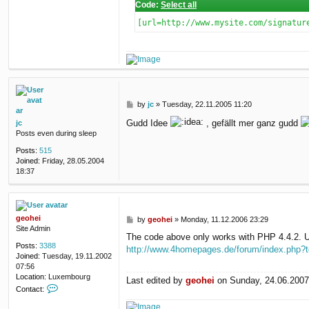
Code:
Select all
[url=http://www.mysite.com/signatur
P
by
jc
»
Tuesday, 22.11.2005 11:20
o
Gudd Idee
, gefällt mer ganz gudd
jc
s
Posts even during sleep
t
Posts:
515
Joined:
Friday, 28.05.2004
18:37
geohei
P
by
geohei
»
Monday, 11.12.2006 23:29
Site Admin
o
The code above only works with PHP 4.4.2. Up
s
Posts:
3388
http://www.4homepages.de/forum/index.php?
t
Joined:
Tuesday, 19.11.2002
07:56
Location:
Luxembourg
Last edited by
geohei
on Sunday, 24.06.2007 1
C
Contact:
o
n