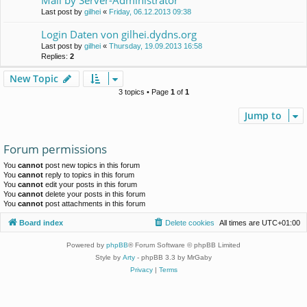
Mall by Server-Administrator
Last post by
gilhei
«
Friday, 06.12.2013 09:38
Login Daten von gilhei.dydns.org
Last post by
gilhei
«
Thursday, 19.09.2013 16:58
Replies:
2
New Topic
3 topics • Page
1
of
1
Jump to
Forum permissions
You
cannot
post new topics in this forum
You
cannot
reply to topics in this forum
You
cannot
edit your posts in this forum
You
cannot
delete your posts in this forum
You
cannot
post attachments in this forum
Board index
Delete cookies
All times are
UTC+01:00
Powered by
phpBB
® Forum Software © phpBB Limited
Style by
Arty
- phpBB 3.3 by MrGaby
Privacy
|
Terms