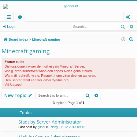
Searc
A
ui
or
og
Login
ck
u
in
S
Board index
Minecraft gaming
lin
m
e
Minecraft gaming
a
ks
s
r
Forum rules
c
Diskussiounen iwwer dem gilhei sain Minecraft Server.
W.e.g. dran schreiwen wann een eppes Neies gebaut hued.
h
Wann dir schreift, w.e.g. Respekt hunn virun deenen aaneren.
Den Server fennt een hei: gilhei.dyndns.org
Vill Spaass!
Search
Advanced search
New Topic
3 topics • Page
1
of
1
Topics
Stadt by Server-Administrator
Last post by
gilhei
«
Friday, 06.12.2013 09:46