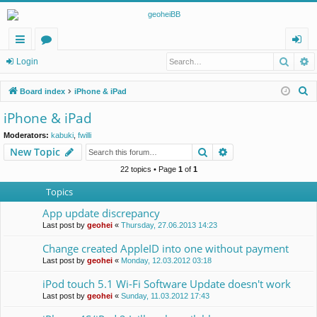
Searc
A
ui
or
og
Login
ck
u
in
S
Board index
iPhone & iPad
lin
m
e
iPhone & iPad
a
ks
s
Moderators:
kabuki
,
fwilli
r
Search
Advanced search
New Topic
c
h
22 topics • Page
1
of
1
Topics
App update discrepancy
Last post by
geohei
«
Thursday, 27.06.2013 14:23
Change created AppleID into one without payment
Last post by
geohei
«
Monday, 12.03.2012 03:18
iPod touch 5.1 Wi-Fi Software Update doesn't work
Last post by
geohei
«
Sunday, 11.03.2012 17:43