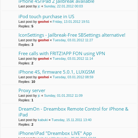
iPhone 4S/iPad 2 Jailbreak available
Last post by
jc
«
Sunday, 22.01.2012 00:03
iPod touch purchase in US
Last post by
geohei
«
Friday, 13.01.2012 19:51
Replies:
5
IconSettings - Jailbreak-Free SBSettings alternative!
Last post by
geohei
«
Tuesday, 03.01.2012 11:27
Replies:
3
Free calls with FRITZ!APP FON using VPN
Last post by
geohei
«
Tuesday, 03.01.2012 11:14
Replies:
2
iPhone 4S, firmware 5.0.1, LUXGSM
Last post by
geohei
«
Tuesday, 03.01.2012 08:59
Replies:
10
Proxy server
Last post by
jc
«
Sunday, 01.01.2012 11:09
Replies:
1
DreamOn - Dreambox Remote Control for iPhone &
iPad
Last post by
kabuki
«
Tuesday, 15.11.2011 13:40
Replies:
2
iPhone/iPad "Dreambox LIVE" App