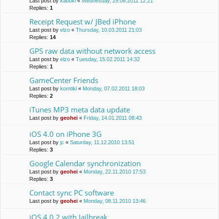
Last post by
kabuki
«
Wednesday, 29.06.2011 12:21
Replies:
1
Receipt Request w/ JBed iPhone
Last post by
elzo
«
Thursday, 10.03.2011 21:03
Replies:
14
GPS raw data without network access
Last post by
elzo
«
Tuesday, 15.02.2011 14:32
Replies:
1
GameCenter Friends
Last post by
komtiki
«
Monday, 07.02.2011 18:03
Replies:
2
iTunes MP3 meta data update
Last post by
geohei
«
Friday, 14.01.2011 08:43
iOS 4.0 on iPhone 3G
Last post by
jc
«
Saturday, 11.12.2010 13:51
Replies:
3
Google Calendar synchronization
Last post by
geohei
«
Monday, 22.11.2010 17:53
Replies:
3
Contact sync PC software
Last post by
geohei
«
Monday, 08.11.2010 13:46
iOS 4.0.2 with Jailbreak