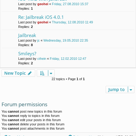
Last post by
geohei
«
Friday, 27.08.2010 15:37
Replies:
1
Re: Jailbreak iOS 4.0.1
Last post by
geohei
«
Thursday, 12.08.2010 11:49
Replies:
2
Jailbreak
Last post by
jc
«
Wednesday, 19.05.2010 22:35
Replies:
8
Smileys?
Last post by
cthein
«
Friday, 12.02.2010 12:47
Replies:
2
New Topic
22 topics • Page
1
of
1
Jump to
Forum permissions
You
cannot
post new topics in this forum
You
cannot
reply to topics in this forum
You
cannot
edit your posts in this forum
You
cannot
delete your posts in this forum
You
cannot
post attachments in this forum