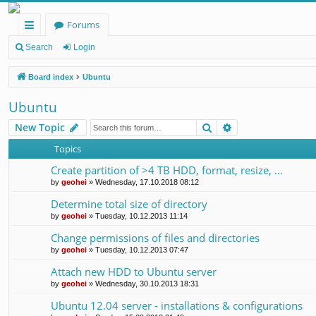
Forums
ui
Search
Login
ck
Board index
Ubuntu
lin
Ubuntu
ks
Search
Advanced search
New Topic
Topics
Create partition of >4 TB HDD, format, resize, ...
by
geohei
»
Wednesday, 17.10.2018 08:12
Determine total size of directory
by
geohei
»
Tuesday, 10.12.2013 11:14
Change permissions of files and directories
by
geohei
»
Tuesday, 10.12.2013 07:47
Attach new HDD to Ubuntu server
by
geohei
»
Wednesday, 30.10.2013 18:31
Ubuntu 12.04 server - installations & configurations