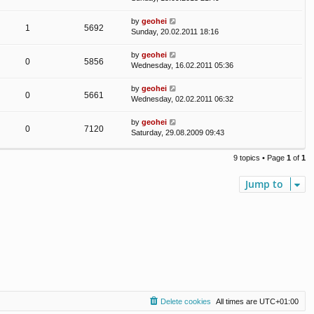
by
geohei
1
5692
Sunday, 20.02.2011 18:16
by
geohei
0
5856
Wednesday, 16.02.2011 05:36
by
geohei
0
5661
Wednesday, 02.02.2011 06:32
by
geohei
0
7120
Saturday, 29.08.2009 09:43
9 topics • Page
1
of
1
Jump to
Delete cookies
All times are
UTC+01:00