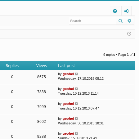
Q
Search
Ad
FA
og
Q
in
9 topics • Page
1
of
1
Replies
Views
Last post
by
geohei
0
8675
Wednesday, 17.10.2018 08:12
by
geohei
0
7838
Tuesday, 10.12.2013 11:14
by
geohei
0
7999
Tuesday, 10.12.2013 07:47
by
geohei
0
8602
Wednesday, 30.10.2013 18:31
by
geohei
0
9288
Sunday, 15.09.2013 21:49