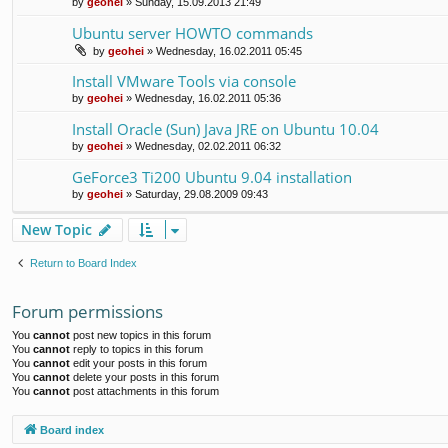
by
geohei
»
Sunday, 15.09.2013 21:49
Ubuntu server HOWTO commands
by
geohei
»
Wednesday, 16.02.2011 05:45
Install VMware Tools via console
by
geohei
»
Wednesday, 16.02.2011 05:36
Install Oracle (Sun) Java JRE on Ubuntu 10.04
by
geohei
»
Wednesday, 02.02.2011 06:32
GeForce3 Ti200 Ubuntu 9.04 installation
by
geohei
»
Saturday, 29.08.2009 09:43
New Topic
Return to Board Index
Forum permissions
You
cannot
post new topics in this forum
You
cannot
reply to topics in this forum
You
cannot
edit your posts in this forum
You
cannot
delete your posts in this forum
You
cannot
post attachments in this forum
Board index