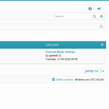
Q
Search
Ad
FA
og
Q
in
Last post
Channel Mode settings
V
by
geohei
i
Tuesday, 17.04.2018 09:45
e
w
t
Jump to
h
e
Delete cookies
All times are
UTC+01:00
l
a
t
e
s
t
p
o