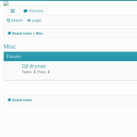
Forums
ui
Search
Login
ck
Board index
Misc
lin
Misc
ks
Forum
DJI drones
Topics
:
2
,
Posts
:
2
Board index