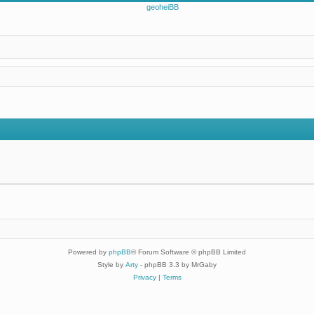
Powered by
phpBB
® Forum Software © phpBB Limited
Style by
Arty
- phpBB 3.3 by MrGaby
Privacy
|
Terms