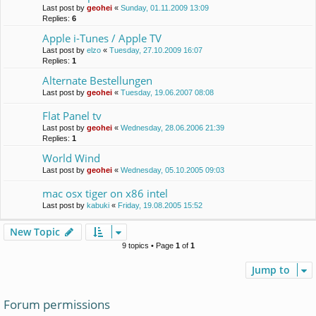
Last post by
geohei
«
Sunday, 01.11.2009 13:09
Replies:
6
Apple i-Tunes / Apple TV
Last post by
elzo
«
Tuesday, 27.10.2009 16:07
Replies:
1
Alternate Bestellungen
Last post by
geohei
«
Tuesday, 19.06.2007 08:08
Flat Panel tv
Last post by
geohei
«
Wednesday, 28.06.2006 21:39
Replies:
1
World Wind
Last post by
geohei
«
Wednesday, 05.10.2005 09:03
mac osx tiger on x86 intel
Last post by
kabuki
«
Friday, 19.08.2005 15:52
New Topic
9 topics • Page
1
of
1
Jump to
Forum permissions