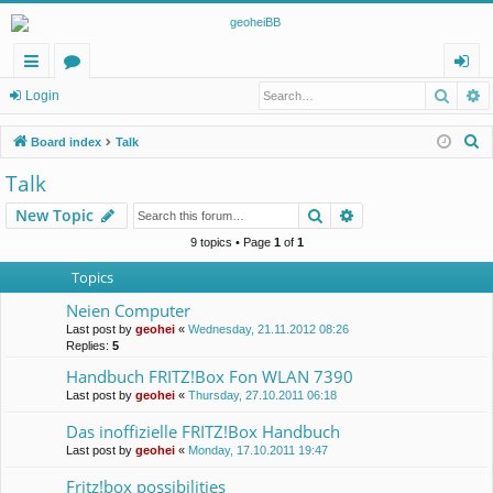
Searc
A
ui
or
og
Login
ck
u
in
S
Board index
Talk
lin
m
e
Talk
a
ks
s
Search
Advanced search
New Topic
r
c
9 topics • Page
1
of
1
h
Topics
Neien Computer
Last post by
geohei
«
Wednesday, 21.11.2012 08:26
Replies:
5
Handbuch FRITZ!Box Fon WLAN 7390
Last post by
geohei
«
Thursday, 27.10.2011 06:18
Das inoffizielle FRITZ!Box Handbuch
Last post by
geohei
«
Monday, 17.10.2011 19:47
Fritz!box possibilities