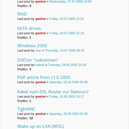
Last post by
geohei
«
Wednesday, 27.07.2005 19:56
Replies:
4
RAID
Last post by
geohei
«
Friday, 15.07.2005 22:20
SATA drives
Last post by
geohei
«
Friday, 15.07.2005 22:19
Replies:
1
Windows 2000
Last post by
mac
«
Thursday, 14.07.2005 08:28
DVD'en "nobrennen"
Last post by
kabuki
«
Tuesday, 28.06.2005 10:39
Replies:
3
PGP article from c't 6 2005
Last post by
geohei
«
Saturday, 02.04.2005 00:08
Kabel vum DSL Router zur Statioun?
Last post by
geohei
«
Friday, 20.06.2003 19:17
Replies:
1
TightVNC
Last post by
geohei
«
Saturday, 24.05.2003 05:38
Replies:
12
Wake-up on LAN (WOL)