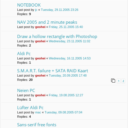
NOTEBOOK
Last post by
jc
«
Tuesday, 29.11.2005 23:26
Replies:
9
NAV 2005 and 2 minute peaks
Last post by
geohei
«
Friday, 25.11.2005 15:40
Draw a hollow rectangle with Photoshop
Last post by
geohei
«
Wednesday, 23.11.2005 11:02
Replies:
2
Aldi Pc
Last post by
geohei
«
Wednesday, 16.11.2005 14:53
Replies:
1
S.M.A.R.T. failure + SATA RAID Kaart
Last post by
geohei
«
Tuesday, 20.09.2005 17:48
Replies:
20
1
2
Neien PC
Last post by
geohei
«
Friday, 19.08.2005 12:27
Replies:
1
Lüfter Aldi Pc
Last post by
mac
«
Tuesday, 09.08.2005 07:04
Replies:
4
Sans-serif free fonts