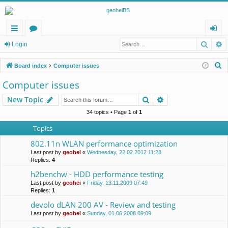
Searc
A
ui
or
og
Login
ck
u
in
S
Board index
Computer issues
lin
m
e
Computer issues
a
ks
s
Search
Advanced search
New Topic
r
c
34 topics • Page
1
of
1
h
Topics
802.11n WLAN performance optimization
Last post by
geohei
«
Wednesday, 22.02.2012 11:28
Replies:
4
h2benchw - HDD performance testing
Last post by
geohei
«
Friday, 13.11.2009 07:49
Replies:
1
devolo dLAN 200 AV - Review and testing
Last post by
geohei
«
Sunday, 01.06.2008 09:09