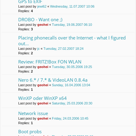
GPS to EXIF
Last post by
jewi62
«
Wednesday, 11.07.2007 10:06
Replies:
4
DROBO - Want one ;)
Last post by
geohei
«
Tuesday, 19.06.2007 06:10
Replies:
3
Placing phonecalls over the Internet - what I figured
out...
Last post by
jc
«
Tuesday, 27.02.2007 18:24
Replies:
2
Review: FRITZ!Box FON WLAN
Last post by
geohei
«
Tuesday, 30.05.2006 19:25
Replies:
2
Nero 6.* / 7.* & VideoLAN 0.8.4a
Last post by
geohei
«
Sunday, 16.04.2006 13:04
Replies:
1
WinXP oder WinXP x64
Last post by
geohei
«
Saturday, 25.03.2006 20:30
Network issue
Last post by
geohei
«
Friday, 24.03.2006 10:45
Replies:
1
Boot probs