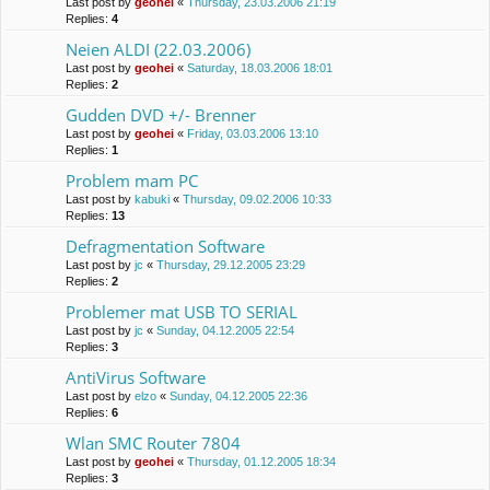
Last post by
geohei
«
Thursday, 23.03.2006 21:19
Replies:
4
Neien ALDI (22.03.2006)
Last post by
geohei
«
Saturday, 18.03.2006 18:01
Replies:
2
Gudden DVD +/- Brenner
Last post by
geohei
«
Friday, 03.03.2006 13:10
Replies:
1
Problem mam PC
Last post by
kabuki
«
Thursday, 09.02.2006 10:33
Replies:
13
Defragmentation Software
Last post by
jc
«
Thursday, 29.12.2005 23:29
Replies:
2
Problemer mat USB TO SERIAL
Last post by
jc
«
Sunday, 04.12.2005 22:54
Replies:
3
AntiVirus Software
Last post by
elzo
«
Sunday, 04.12.2005 22:36
Replies:
6
Wlan SMC Router 7804
Last post by
geohei
«
Thursday, 01.12.2005 18:34
Replies:
3