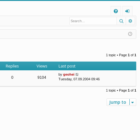
Q
Search
Ad
FA
og
Q
in
1 topic • Page
1
of
1
Replies
Views
Last post
by
geohei
0
9104
Tuesday, 07.09.2004 09:46
1 topic • Page
1
of
1
Jump to