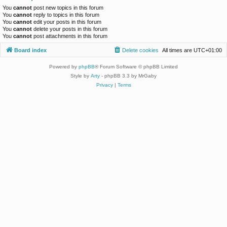
You
cannot
post new topics in this forum
You
cannot
reply to topics in this forum
You
cannot
edit your posts in this forum
You
cannot
delete your posts in this forum
You
cannot
post attachments in this forum
Board index
Delete cookies
All times are
UTC+01:00
Powered by
phpBB
® Forum Software © phpBB Limited
Style by
Arty
- phpBB 3.3 by MrGaby
Privacy
|
Terms