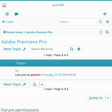
Searc
A
ui
or
og
Login
ck
u
in
S
Board index
Adobe Premiere Pro
lin
m
e
Adobe Premiere Pro
a
ks
s
Search
Advanced search
New Topic
r
c
1 topic • Page
1
of
1
h
Topics
?s
Last post by
geohei
«
Tuesday, 07.09.2004 09:46
New Topic
1 topic • Page
1
of
1
Jump to
Forum permissions