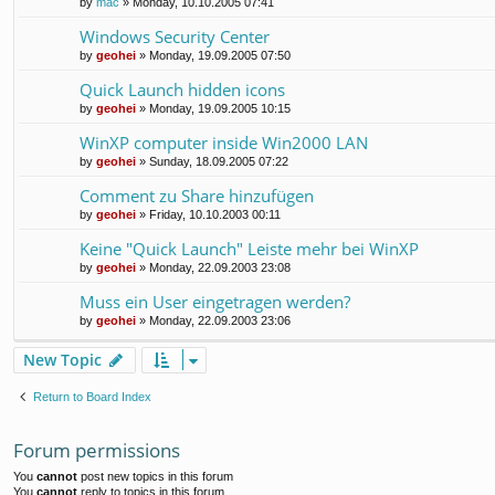
by
mac
»
Monday, 10.10.2005 07:41
Windows Security Center
by
geohei
»
Monday, 19.09.2005 07:50
Quick Launch hidden icons
by
geohei
»
Monday, 19.09.2005 10:15
WinXP computer inside Win2000 LAN
by
geohei
»
Sunday, 18.09.2005 07:22
Comment zu Share hinzufügen
by
geohei
»
Friday, 10.10.2003 00:11
Keine "Quick Launch" Leiste mehr bei WinXP
by
geohei
»
Monday, 22.09.2003 23:08
Muss ein User eingetragen werden?
by
geohei
»
Monday, 22.09.2003 23:06
New Topic
Return to Board Index
Forum permissions
You
cannot
post new topics in this forum
You
cannot
reply to topics in this forum