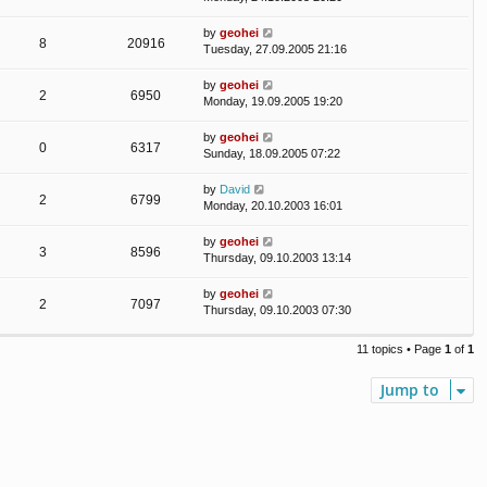
by
geohei
8
20916
Tuesday, 27.09.2005 21:16
by
geohei
2
6950
Monday, 19.09.2005 19:20
by
geohei
0
6317
Sunday, 18.09.2005 07:22
by
David
2
6799
Monday, 20.10.2003 16:01
by
geohei
3
8596
Thursday, 09.10.2003 13:14
by
geohei
2
7097
Thursday, 09.10.2003 07:30
11 topics • Page
1
of
1
Jump to