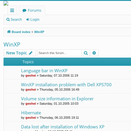
Forums
ui
Search
Login
ck
Board index
WinXP
lin
WinXP
ks
Search
Advanced search
New Topic
Topics
Language bar in WinXP
by
geohei
»
Saturday, 07.10.2006 11:19
WinXP installation problem with Dell XPS700
by
geohei
»
Thursday, 05.10.2006 16:49
Volume size information in Explorer
by
geohei
»
Saturday, 01.10.2005 10:03
Hibernate
by
geohei
»
Thursday, 06.10.2005 19:11
Data lost after installation of Windows XP