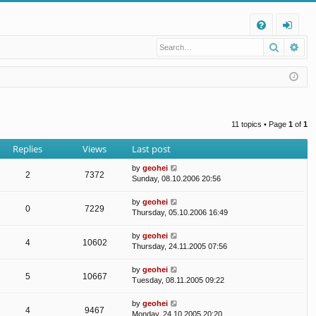
Q
Search
Ad
FA
og
Q
in
11 topics • Page
1
of
1
Replies
Views
Last post
by
geohei
2
7372
Sunday, 08.10.2006 20:56
by
geohei
0
7229
Thursday, 05.10.2006 16:49
by
geohei
4
10602
Thursday, 24.11.2005 07:56
by
geohei
5
10667
Tuesday, 08.11.2005 09:22
by
geohei
4
9467
Monday, 24.10.2005 20:20