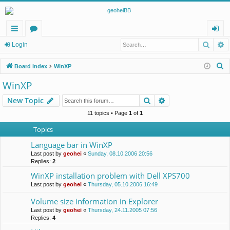
Searc
A
ui
or
og
Login
ck
u
in
S
Board index
WinXP
lin
m
e
WinXP
a
ks
s
Search
Advanced search
New Topic
r
c
11 topics • Page
1
of
1
h
Topics
Language bar in WinXP
Last post by
geohei
«
Sunday, 08.10.2006 20:56
Replies:
2
WinXP installation problem with Dell XPS700
Last post by
geohei
«
Thursday, 05.10.2006 16:49
Volume size information in Explorer
Last post by
geohei
«
Thursday, 24.11.2005 07:56
Replies:
4