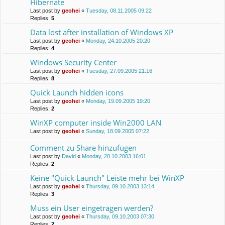
Hibernate
Last post by
geohei
«
Tuesday, 08.11.2005 09:22
Replies:
5
Data lost after installation of Windows XP
Last post by
geohei
«
Monday, 24.10.2005 20:20
Replies:
4
Windows Security Center
Last post by
geohei
«
Tuesday, 27.09.2005 21:16
Replies:
8
Quick Launch hidden icons
Last post by
geohei
«
Monday, 19.09.2005 19:20
Replies:
2
WinXP computer inside Win2000 LAN
Last post by
geohei
«
Sunday, 18.09.2005 07:22
Comment zu Share hinzufügen
Last post by
David
«
Monday, 20.10.2003 16:01
Replies:
2
Keine "Quick Launch" Leiste mehr bei WinXP
Last post by
geohei
«
Thursday, 09.10.2003 13:14
Replies:
3
Muss ein User eingetragen werden?
Last post by
geohei
«
Thursday, 09.10.2003 07:30
Replies:
2