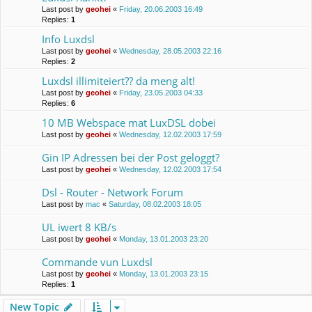
Last post by
geohei
«
Friday, 20.06.2003 16:49
Replies:
1
Info Luxdsl
Last post by
geohei
«
Wednesday, 28.05.2003 22:16
Replies:
2
Luxdsl illimiteiert?? da meng alt!
Last post by
geohei
«
Friday, 23.05.2003 04:33
Replies:
6
10 MB Webspace mat LuxDSL dobei
Last post by
geohei
«
Wednesday, 12.02.2003 17:59
Gin IP Adressen bei der Post geloggt?
Last post by
geohei
«
Wednesday, 12.02.2003 17:54
Dsl - Router - Network Forum
Last post by
mac
«
Saturday, 08.02.2003 18:05
UL iwert 8 KB/s
Last post by
geohei
«
Monday, 13.01.2003 23:20
Commande vun Luxdsl
Last post by
geohei
«
Monday, 13.01.2003 23:15
Replies:
1
New Topic