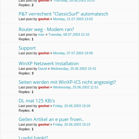
Last post by
geohei
«
Thursday, 28.08.2003 20:07
Replies:
2
P&T verrechent "ClassicSurf" automatesch
Last post by
geohei
«
Monday, 21.07.2003 13:03
Router weg - Modem ran?
Last post by
mac
«
Tuesday, 08.07.2003 22:10
Replies:
1
Support
Last post by
geohei
«
Monday, 07.07.2003 19:09
WinXP Netzwerk Installation
Last post by
David
«
Wednesday, 25.06.2003 15:41
Replies:
3
Seiten werden mit WinXP-ICS nicht angezeigt?
Last post by
geohei
«
Wednesday, 25.06.2003 11:51
Replies:
1
DL mat 125 KB/s
Last post by
geohei
«
Friday, 20.06.2003 19:26
Replies:
4
Geilen Artikel an e puer froen..
Last post by
geohei
«
Friday, 20.06.2003 19:23
Replies:
1
Luxdsl hänkt?