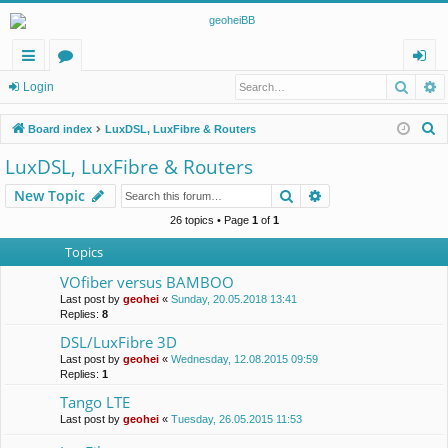
Searc
A
ui
or
og
Login
ck
u
in
S
Board index
LuxDSL, LuxFibre & Routers
lin
m
e
LuxDSL, LuxFibre & Routers
a
ks
s
Search
Advanced search
New Topic
r
c
26 topics • Page
1
of
1
h
Topics
VOfiber versus BAMBOO
Last post by
geohei
«
Sunday, 20.05.2018 13:41
Replies:
8
DSL/LuxFibre 3D
Last post by
geohei
«
Wednesday, 12.08.2015 09:59
Replies:
1
Tango LTE
Last post by
geohei
«
Tuesday, 26.05.2015 11:53