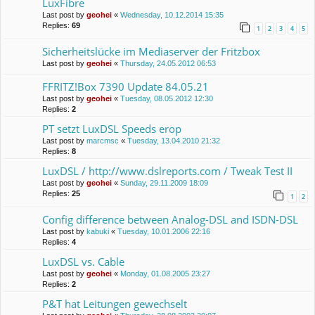
LuxFibre
Last post by
geohei
«
Wednesday, 10.12.2014 15:35
Replies:
69
1
2
3
4
5
Sicherheitslücke im Mediaserver der Fritzbox
Last post by
geohei
«
Thursday, 24.05.2012 06:53
FFRITZ!Box 7390 Update 84.05.21
Last post by
geohei
«
Tuesday, 08.05.2012 12:30
Replies:
2
PT setzt LuxDSL Speeds erop
Last post by
marcmsc
«
Tuesday, 13.04.2010 21:32
Replies:
8
LuxDSL / http://www.dslreports.com / Tweak Test II
Last post by
geohei
«
Sunday, 29.11.2009 18:09
Replies:
25
1
2
Config difference between Analog-DSL and ISDN-DSL
Last post by
kabuki
«
Tuesday, 10.01.2006 22:16
Replies:
4
LuxDSL vs. Cable
Last post by
geohei
«
Monday, 01.08.2005 23:27
Replies:
2
P&T hat Leitungen gewechselt