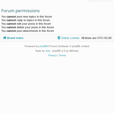
Forum permissions
You
cannot
post new topics in this forum
You
cannot
reply to topics in this forum
You
cannot
edit your posts in this forum
You
cannot
delete your posts in this forum
You
cannot
post attachments in this forum
Board index
Delete cookies
All times are
UTC+01:00
Powered by
phpBB
® Forum Software © phpBB Limited
Style by
Arty
- phpBB 3.3 by MrGaby
Privacy
|
Terms