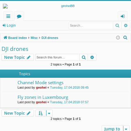
Searc
A
ui
or
og
Login
ck
u
in
S
Board index
Misc
DJI drones
lin
m
e
DJI drones
a
ks
s
Search
Advanced search
New Topic
r
c
2 topics • Page
1
of
1
h
Topics
Channel Mode settings
Last post by
geohei
«
Tuesday, 17.04.2018 09:45
Fly zones in Luxembourg
Last post by
geohei
«
Tuesday, 17.04.2018 07:57
New Topic
2 topics • Page
1
of
1
Jump to