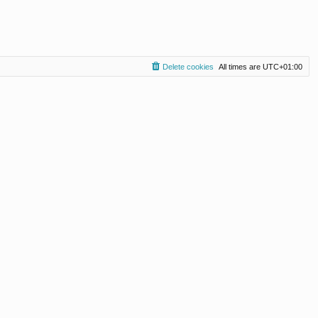
Delete cookies
All times are
UTC+01:00