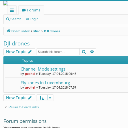
Forums
ui
Search
Login
ck
Board index
Misc
DJI drones
lin
DJI drones
ks
Search
Advanced search
New Topic
Topics
Channel Mode settings
by
geohei
»
Tuesday, 17.04.2018 09:45
Fly zones in Luxembourg
by
geohei
»
Tuesday, 17.04.2018 07:57
New Topic
Return to Board Index
Forum permissions
You
cannot
post new topics in this forum