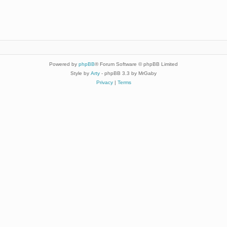
Powered by
phpBB
® Forum Software © phpBB Limited
Style by
Arty
- phpBB 3.3 by MrGaby
Privacy
|
Terms