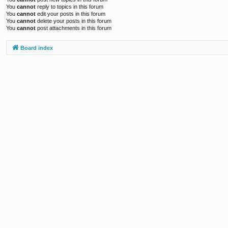
You
cannot
reply to topics in this forum
You
cannot
edit your posts in this forum
You
cannot
delete your posts in this forum
You
cannot
post attachments in this forum
Board index