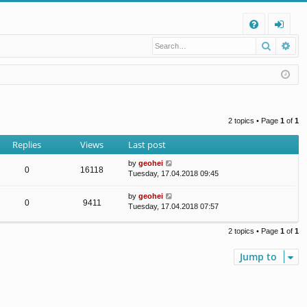
Q
Search
Ad
FA
og
Q
in
2 topics • Page
1
of
1
Replies
Views
Last post
by
geohei
0
16118
Tuesday, 17.04.2018 09:45
by
geohei
0
9411
Tuesday, 17.04.2018 07:57
2 topics • Page
1
of
1
Jump to