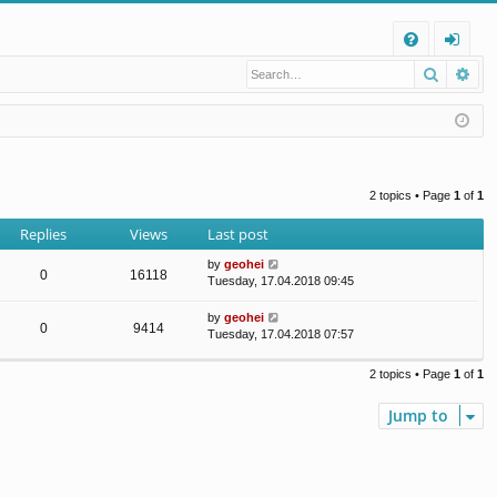
Q
Search
Ad
FA
og
Q
in
2 topics • Page
1
of
1
Replies
Views
Last post
by
geohei
0
16118
Tuesday, 17.04.2018 09:45
by
geohei
0
9414
Tuesday, 17.04.2018 07:57
2 topics • Page
1
of
1
Jump to