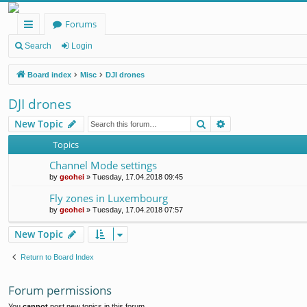
Forums
ui
Search
Login
ck
Board index
Misc
DJI drones
lin
DJI drones
ks
Search
Advanced search
New Topic
Topics
Channel Mode settings
by
geohei
»
Tuesday, 17.04.2018 09:45
Fly zones in Luxembourg
by
geohei
»
Tuesday, 17.04.2018 07:57
New Topic
Return to Board Index
Forum permissions
You
cannot
post new topics in this forum