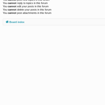
You
cannot
reply to topics in this forum
You
cannot
edit your posts in this forum
You
cannot
delete your posts in this forum
You
cannot
post attachments in this forum
Board index