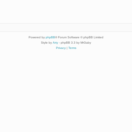
Powered by
phpBB
® Forum Software © phpBB Limited
Style by
Arty
- phpBB 3.3 by MrGaby
Privacy
|
Terms