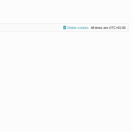
Delete cookies
All times are
UTC+01:00