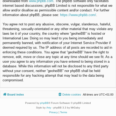
downloaded from
www.phpbb.com
. The phpBB software only facilitates
internet based discussions; phpBB Limited is not responsible for what we
allow and/or disallow as permissible content and/or conduct. For further
information about phpBB, please see:
https://www.phpbb.com/
.
You agree not to post any abusive, obscene, vulgar, slanderous, hateful,
threatening, sexually-orientated or any other material that may violate any
laws be it of your country, the country where “geoheiBB” is hosted or
International Law. Doing so may lead to you being immediately and
permanently banned, with notification of your Internet Service Provider if
deemed required by us. The IP address of all posts are recorded to aid in
enforcing these conditions. You agree that “geoheiBB” have the right to
remove, edit, move or close any topic at any time should we see fit. As a
user you agree to any information you have entered to being stored in a
database. While this information will not be disclosed to any third party
without your consent, neither “geoheiBB” nor phpBB shall be held
responsible for any hacking attempt that may lead to the data being
compromised.
Board index
Delete cookies
All times are
UTC+01:00
Powered by
phpBB
® Forum Software © phpBB Limited
Style by
Arty
- phpBB 3.3 by MrGaby
Privacy
|
Terms