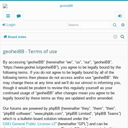
Searc
A
ui
or
og
Login
ck
u
in
S
Board index
lin
m
e
a
geoheiBB - Terms of use
ks
s
r
By accessing “geoheiBB” (hereinafter “we”, “us”, “our”, “geoheiBB”,
c
“https://www.geohei.lu/geoheiBB”), you agree to be legally bound by the
h
following terms. If you do not agree to be legally bound by all of the
following terms then please do not access and/or use “geoheiBB”. We
may change these at any time and we’ll do our utmost in informing you,
though it would be prudent to review this regularly yourself as your
continued usage of “geoheiBB” after changes mean you agree to be
legally bound by these terms as they are updated and/or amended.
Our forums are powered by phpBB (hereinafter “they”, “them”, “their”,
“phpBB software”, “www.phpbb.com”, “phpBB Limited”, “phpBB Teams”)
which is a bulletin board solution released under the “
GNU General Public License v2
” (hereinafter “GPL”) and can be