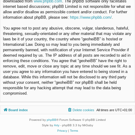
downloaded from
www.phpbb.com
. The phpBB software only facilitates
internet based discussions; phpBB Limited is not responsible for what we
allow and/or disallow as permissible content and/or conduct. For further
information about phpBB, please see:
https://www.phpbb.com/
.
You agree not to post any abusive, obscene, vulgar, slanderous, hateful,
threatening, sexually-orientated or any other material that may violate any
laws be it of your country, the country where “geoheiBB” is hosted or
International Law. Doing so may lead to you being immediately and
permanently banned, with notification of your Internet Service Provider if
deemed required by us. The IP address of all posts are recorded to aid in
enforcing these conditions. You agree that “geoheiBB” have the right to
remove, edit, move or close any topic at any time should we see fit. As a
user you agree to any information you have entered to being stored in a
database. While this information will not be disclosed to any third party
without your consent, neither “geoheiBB” nor phpBB shall be held
responsible for any hacking attempt that may lead to the data being
compromised.
Board index
Delete cookies
All times are
UTC+01:00
Powered by
phpBB
® Forum Software © phpBB Limited
Style by
Arty
- phpBB 3.3 by MrGaby
Privacy
|
Terms