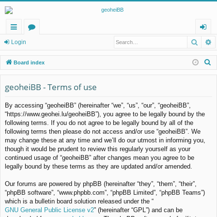
Searc
A
ui
or
og
Login
ck
u
in
S
Board index
lin
m
e
a
geoheiBB - Terms of use
ks
s
r
By accessing “geoheiBB” (hereinafter “we”, “us”, “our”, “geoheiBB”,
c
“https://www.geohei.lu/geoheiBB”), you agree to be legally bound by the
h
following terms. If you do not agree to be legally bound by all of the
following terms then please do not access and/or use “geoheiBB”. We
may change these at any time and we’ll do our utmost in informing you,
though it would be prudent to review this regularly yourself as your
continued usage of “geoheiBB” after changes mean you agree to be
legally bound by these terms as they are updated and/or amended.
Our forums are powered by phpBB (hereinafter “they”, “them”, “their”,
“phpBB software”, “www.phpbb.com”, “phpBB Limited”, “phpBB Teams”)
which is a bulletin board solution released under the “
GNU General Public License v2
” (hereinafter “GPL”) and can be