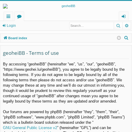
Searc
A
ui
or
og
Login
ck
u
in
S
Board index
lin
m
e
a
geoheiBB - Terms of use
ks
s
r
By accessing “geoheiBB” (hereinafter “we”, “us”, “our”, “geoheiBB”,
c
“https://www.geohei.lu/geoheiBB”), you agree to be legally bound by the
h
following terms. If you do not agree to be legally bound by all of the
following terms then please do not access and/or use “geoheiBB”. We
may change these at any time and we’ll do our utmost in informing you,
though it would be prudent to review this regularly yourself as your
continued usage of “geoheiBB” after changes mean you agree to be
legally bound by these terms as they are updated and/or amended.
Our forums are powered by phpBB (hereinafter “they”, “them”, “their”,
“phpBB software”, “www.phpbb.com”, “phpBB Limited”, “phpBB Teams”)
which is a bulletin board solution released under the “
GNU General Public License v2
” (hereinafter “GPL”) and can be