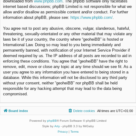
downloaded from
www.phpbb.com
. The phpBB software only facilitates
internet based discussions; phpBB Limited is not responsible for what we
allow and/or disallow as permissible content and/or conduct. For further
information about phpBB, please see:
https://www.phpbb.com/
.
You agree not to post any abusive, obscene, vulgar, slanderous, hateful,
threatening, sexually-orientated or any other material that may violate any
laws be it of your country, the country where “geoheiBB” is hosted or
International Law. Doing so may lead to you being immediately and
permanently banned, with notification of your Internet Service Provider if
deemed required by us. The IP address of all posts are recorded to aid in
enforcing these conditions. You agree that “geoheiBB” have the right to
remove, edit, move or close any topic at any time should we see fit. As a
user you agree to any information you have entered to being stored in a
database. While this information will not be disclosed to any third party
without your consent, neither “geoheiBB” nor phpBB shall be held
responsible for any hacking attempt that may lead to the data being
compromised.
Board index
Delete cookies
All times are
UTC+01:00
Powered by
phpBB
® Forum Software © phpBB Limited
Style by
Arty
- phpBB 3.3 by MrGaby
Privacy
|
Terms