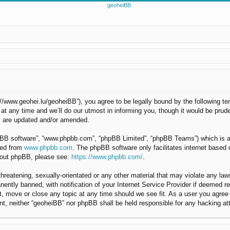
://www.geohei.lu/geoheiBB”), you agree to be legally bound by the following ter
any time and we’ll do our utmost in informing you, though it would be pruden
y are updated and/or amended.
hpBB software”, “www.phpbb.com”, “phpBB Limited”, “phpBB Teams”) which is a b
ded from
www.phpbb.com
. The phpBB software only facilitates internet based
about phpBB, please see:
https://www.phpbb.com/
.
hreatening, sexually-orientated or any other material that may violate any law
ntly banned, with notification of your Internet Service Provider if deemed req
t, move or close any topic at any time should we see fit. As a user you agree
nsent, neither “geoheiBB” nor phpBB shall be held responsible for any hacking 