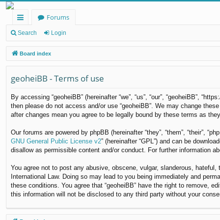
Forums
ui
Search
Login
ck
Board index
lin
geoheiBB - Terms of use
ks
By accessing “geoheiBB” (hereinafter “we”, “us”, “our”, “geoheiBB”, “https
then please do not access and/or use “geoheiBB”. We may change these at 
after changes mean you agree to be legally bound by these terms as the
Our forums are powered by phpBB (hereinafter “they”, “them”, “their”, “p
GNU General Public License v2
” (hereinafter “GPL”) and can be downloa
disallow as permissible content and/or conduct. For further information 
You agree not to post any abusive, obscene, vulgar, slanderous, hateful, t
International Law. Doing so may lead to you being immediately and permane
these conditions. You agree that “geoheiBB” have the right to remove, edi
this information will not be disclosed to any third party without your co