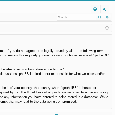
Q
Search
Ad
FA
og
Q
in
ms. If you do not agree to be legally bound by all of the following terms
t to review this regularly yourself as your continued usage of “geoheiBB”
ulletin board solution released under the “
 discussions; phpBB Limited is not responsible for what we allow and/or
s be it of your country, the country where “geoheiBB” is hosted or
uired by us. The IP address of all posts are recorded to aid in enforcing
 to any information you have entered to being stored in a database. While
attempt that may lead to the data being compromised.