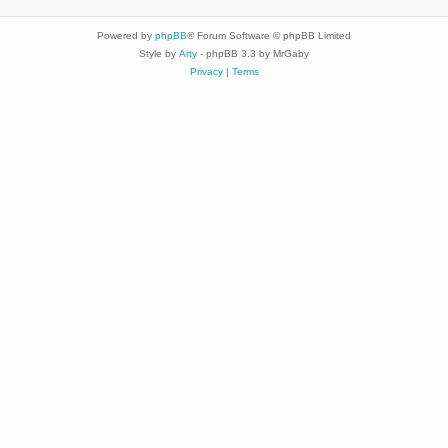
Powered by
phpBB
® Forum Software © phpBB Limited
Style by
Arty
- phpBB 3.3 by MrGaby
Privacy
|
Terms