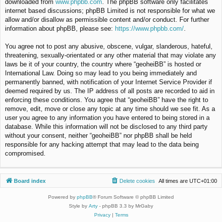
downloaded from
www.phpbb.com
. The phpBB software only facilitates
internet based discussions; phpBB Limited is not responsible for what we
allow and/or disallow as permissible content and/or conduct. For further
information about phpBB, please see:
https://www.phpbb.com/
.
You agree not to post any abusive, obscene, vulgar, slanderous, hateful,
threatening, sexually-orientated or any other material that may violate any
laws be it of your country, the country where “geoheiBB” is hosted or
International Law. Doing so may lead to you being immediately and
permanently banned, with notification of your Internet Service Provider if
deemed required by us. The IP address of all posts are recorded to aid in
enforcing these conditions. You agree that “geoheiBB” have the right to
remove, edit, move or close any topic at any time should we see fit. As a
user you agree to any information you have entered to being stored in a
database. While this information will not be disclosed to any third party
without your consent, neither “geoheiBB” nor phpBB shall be held
responsible for any hacking attempt that may lead to the data being
compromised.
Board index
Delete cookies
All times are
UTC+01:00
Powered by
phpBB
® Forum Software © phpBB Limited
Style by
Arty
- phpBB 3.3 by MrGaby
Privacy
|
Terms