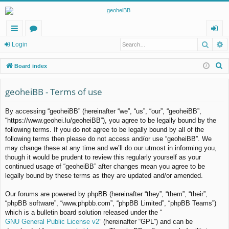
Searc
A
ui
or
og
Login
ck
u
in
S
Board index
lin
m
e
a
geoheiBB - Terms of use
ks
s
r
By accessing “geoheiBB” (hereinafter “we”, “us”, “our”, “geoheiBB”,
c
“https://www.geohei.lu/geoheiBB”), you agree to be legally bound by the
h
following terms. If you do not agree to be legally bound by all of the
following terms then please do not access and/or use “geoheiBB”. We
may change these at any time and we’ll do our utmost in informing you,
though it would be prudent to review this regularly yourself as your
continued usage of “geoheiBB” after changes mean you agree to be
legally bound by these terms as they are updated and/or amended.
Our forums are powered by phpBB (hereinafter “they”, “them”, “their”,
“phpBB software”, “www.phpbb.com”, “phpBB Limited”, “phpBB Teams”)
which is a bulletin board solution released under the “
GNU General Public License v2
” (hereinafter “GPL”) and can be