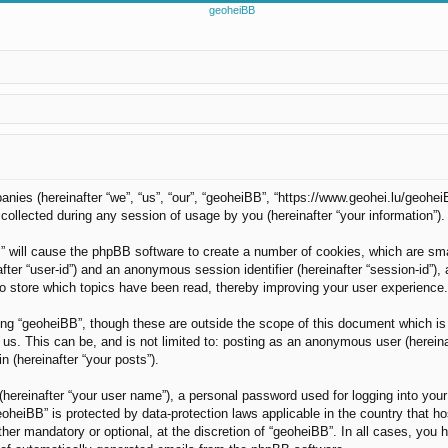
panies (hereinafter “we”, “us”, “our”, “geoheiBB”, “https://www.geohei.lu/geohei
llected during any session of usage by you (hereinafter “your information”).
B” will cause the phpBB software to create a number of cookies, which are sm
nafter “user-id”) and an anonymous session identifier (hereinafter “session-id”)
o store which topics have been read, thereby improving your user experience.
ng “geoheiBB”, though these are outside the scope of this document which is
us. This can be, and is not limited to: posting as an anonymous user (hereina
n (hereinafter “your posts”).
(hereinafter “your user name”), a personal password used for logging into your
“geoheiBB” is protected by data-protection laws applicable in the country tha
her mandatory or optional, at the discretion of “geoheiBB”. In all cases, you h