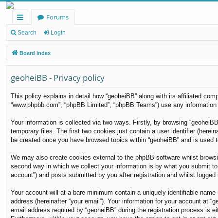
Forums
ui
Search
Login
ck
Board index
lin
geoheiBB - Privacy policy
ks
This policy explains in detail how “geoheiBB” along with its affiliated com
“www.phpbb.com”, “phpBB Limited”, “phpBB Teams”) use any information co
Your information is collected via two ways. Firstly, by browsing “geoheiB
temporary files. The first two cookies just contain a user identifier (herei
be created once you have browsed topics within “geoheiBB” and is used t
We may also create cookies external to the phpBB software whilst browsi
second way in which we collect your information is by what you submit to 
account”) and posts submitted by you after registration and whilst logged i
Your account will at a bare minimum contain a uniquely identifiable name 
address (hereinafter “your email”). Your information for your account at 
email address required by “geoheiBB” during the registration process is eit