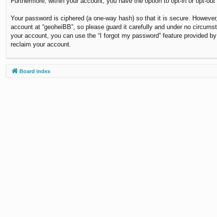
Furthermore, within your account, you have the option to opt-in or opt-ou
Your password is ciphered (a one-way hash) so that it is secure. Howeve
account at “geoheiBB”, so please guard it carefully and under no circumst
your account, you can use the “I forgot my password” feature provided b
reclaim your account.
Board index