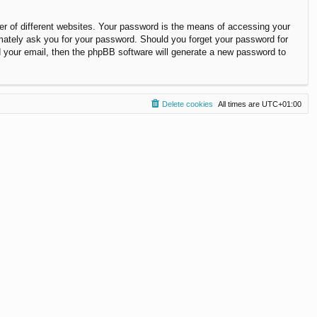
r of different websites. Your password is the means of accessing your
timately ask you for your password. Should you forget your password for
 your email, then the phpBB software will generate a new password to
Delete cookies
All times are
UTC+01:00