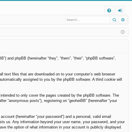
Q
Search
Ad
FA
og
Q
in
BB”) and phpBB (hereinafter “they”, “them”, “their”, “phpBB software”,
all text files that are downloaded on to your computer’s web browser
, automatically assigned to you by the phpBB software. A third cookie will
 intended to only cover the pages created by the phpBB software. The
fter “anonymous posts”), registering on “geoheiBB” (hereinafter “your
 account (hereinafter “your password”) and a personal, valid email
t hosts us. Any information beyond your user name, your password, and your
ave the option of what information in your account is publicly displayed.