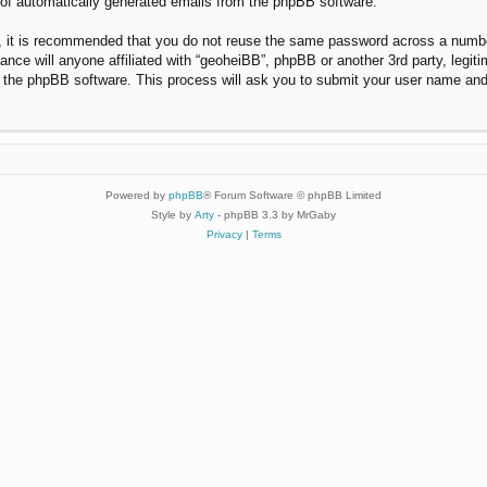
t of automatically generated emails from the phpBB software.
r, it is recommended that you do not reuse the same password across a numbe
ance will anyone affiliated with “geoheiBB”, phpBB or another 3rd party, legi
y the phpBB software. This process will ask you to submit your user name and
Powered by
phpBB
® Forum Software © phpBB Limited
Style by
Arty
- phpBB 3.3 by MrGaby
Privacy
|
Terms