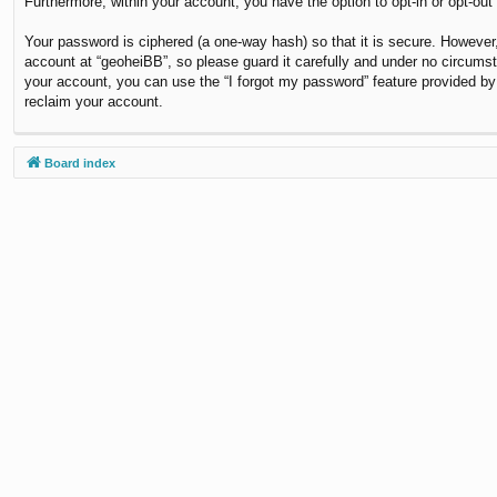
Furthermore, within your account, you have the option to opt-in or opt-ou
Your password is ciphered (a one-way hash) so that it is secure. Howeve
account at “geoheiBB”, so please guard it carefully and under no circumst
your account, you can use the “I forgot my password” feature provided b
reclaim your account.
Board index