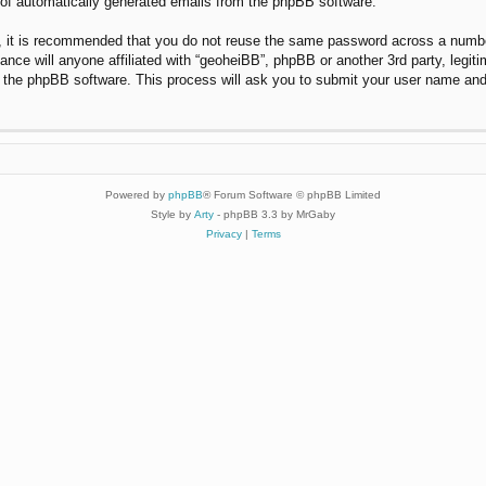
t of automatically generated emails from the phpBB software.
r, it is recommended that you do not reuse the same password across a numbe
ance will anyone affiliated with “geoheiBB”, phpBB or another 3rd party, legi
y the phpBB software. This process will ask you to submit your user name and
Powered by
phpBB
® Forum Software © phpBB Limited
Style by
Arty
- phpBB 3.3 by MrGaby
Privacy
|
Terms