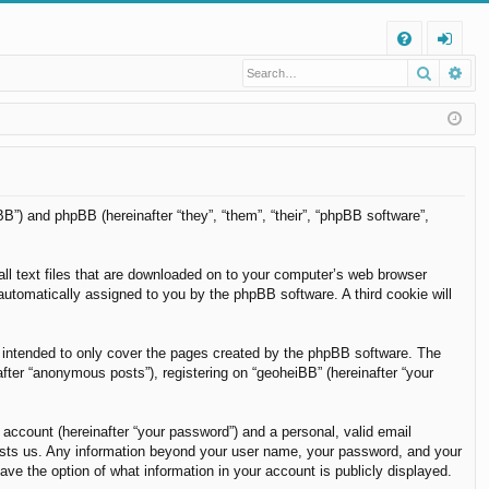
Q
Search
Ad
FA
og
Q
in
BB”) and phpBB (hereinafter “they”, “them”, “their”, “phpBB software”,
all text files that are downloaded on to your computer’s web browser
, automatically assigned to you by the phpBB software. A third cookie will
 intended to only cover the pages created by the phpBB software. The
fter “anonymous posts”), registering on “geoheiBB” (hereinafter “your
 account (hereinafter “your password”) and a personal, valid email
t hosts us. Any information beyond your user name, your password, and your
ave the option of what information in your account is publicly displayed.