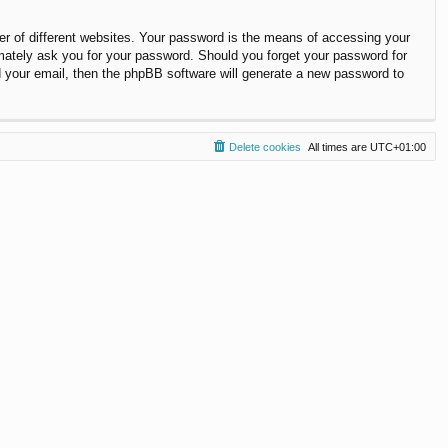
r of different websites. Your password is the means of accessing your
timately ask you for your password. Should you forget your password for
 your email, then the phpBB software will generate a new password to
Delete cookies
All times are
UTC+01:00