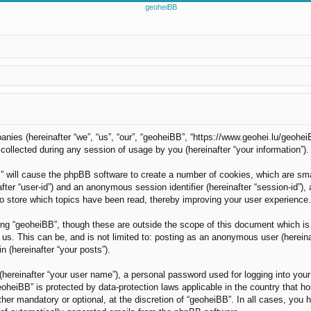
panies (hereinafter “we”, “us”, “our”, “geoheiBB”, “https://www.geohei.lu/geohei
llected during any session of usage by you (hereinafter “your information”).
B” will cause the phpBB software to create a number of cookies, which are sm
nafter “user-id”) and an anonymous session identifier (hereinafter “session-id”)
o store which topics have been read, thereby improving your user experience.
ng “geoheiBB”, though these are outside the scope of this document which is
us. This can be, and is not limited to: posting as an anonymous user (hereina
n (hereinafter “your posts”).
(hereinafter “your user name”), a personal password used for logging into your
“geoheiBB” is protected by data-protection laws applicable in the country tha
her mandatory or optional, at the discretion of “geoheiBB”. In all cases, you h