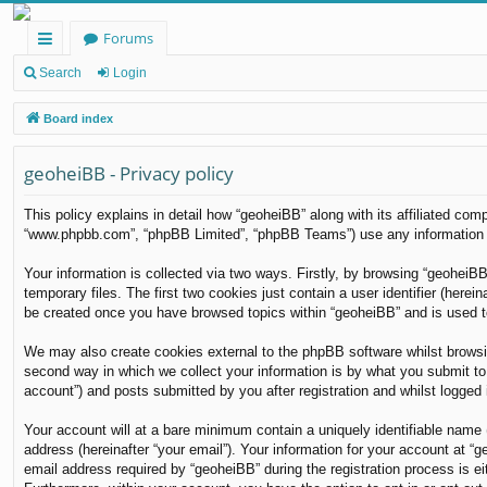
Forums
ui
Search
Login
ck
Board index
lin
geoheiBB - Privacy policy
ks
This policy explains in detail how “geoheiBB” along with its affiliated com
“www.phpbb.com”, “phpBB Limited”, “phpBB Teams”) use any information co
Your information is collected via two ways. Firstly, by browsing “geoheiB
temporary files. The first two cookies just contain a user identifier (herei
be created once you have browsed topics within “geoheiBB” and is used t
We may also create cookies external to the phpBB software whilst browsi
second way in which we collect your information is by what you submit to 
account”) and posts submitted by you after registration and whilst logged i
Your account will at a bare minimum contain a uniquely identifiable name 
address (hereinafter “your email”). Your information for your account at 
email address required by “geoheiBB” during the registration process is eit