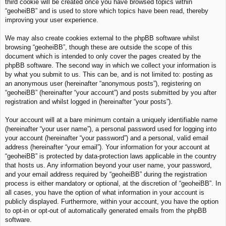
third cookie will be created once you have browsed topics within
“geoheiBB” and is used to store which topics have been read, thereby
improving your user experience.
We may also create cookies external to the phpBB software whilst
browsing “geoheiBB”, though these are outside the scope of this
document which is intended to only cover the pages created by the
phpBB software. The second way in which we collect your information is
by what you submit to us. This can be, and is not limited to: posting as
an anonymous user (hereinafter “anonymous posts”), registering on
“geoheiBB” (hereinafter “your account”) and posts submitted by you after
registration and whilst logged in (hereinafter “your posts”).
Your account will at a bare minimum contain a uniquely identifiable name
(hereinafter “your user name”), a personal password used for logging into
your account (hereinafter “your password”) and a personal, valid email
address (hereinafter “your email”). Your information for your account at
“geoheiBB” is protected by data-protection laws applicable in the country
that hosts us. Any information beyond your user name, your password,
and your email address required by “geoheiBB” during the registration
process is either mandatory or optional, at the discretion of “geoheiBB”. In
all cases, you have the option of what information in your account is
publicly displayed. Furthermore, within your account, you have the option
to opt-in or opt-out of automatically generated emails from the phpBB
software.