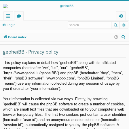
Searc
A
ui
or
og
Login
ck
u
in
S
Board index
lin
m
e
a
geoheiBB - Privacy policy
ks
s
r
This policy explains in detail how “geoheiBB” along with its affiliated
c
companies (hereinafter “we”, “us”, “our”, “geoheiBB”,
h
“https://www.geohei.lu/geoheiBB”) and phpBB (hereinafter “they”, “them”,
“their”, “phpBB software”, “www.phpbb.com”, “phpBB Limited”, “phpBB
Teams”) use any information collected during any session of usage by
you (hereinafter “your information”).
Your information is collected via two ways. Firstly, by browsing
“geoheiBB” will cause the phpBB software to create a number of cookies,
which are small text files that are downloaded on to your computer’s web
browser temporary files. The first two cookies just contain a user identifier
(hereinafter “user-id”) and an anonymous session identifier (hereinafter
“session-id”), automatically assigned to you by the phpBB software. A