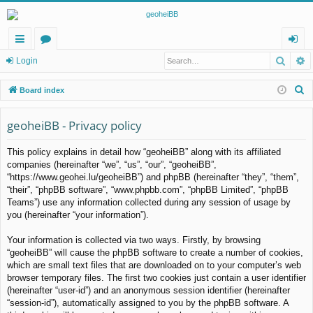
Searc
A
ui
or
og
Login
ck
u
in
S
Board index
lin
m
e
a
geoheiBB - Privacy policy
ks
s
r
This policy explains in detail how “geoheiBB” along with its affiliated
c
companies (hereinafter “we”, “us”, “our”, “geoheiBB”,
h
“https://www.geohei.lu/geoheiBB”) and phpBB (hereinafter “they”, “them”,
“their”, “phpBB software”, “www.phpbb.com”, “phpBB Limited”, “phpBB
Teams”) use any information collected during any session of usage by
you (hereinafter “your information”).
Your information is collected via two ways. Firstly, by browsing
“geoheiBB” will cause the phpBB software to create a number of cookies,
which are small text files that are downloaded on to your computer’s web
browser temporary files. The first two cookies just contain a user identifier
(hereinafter “user-id”) and an anonymous session identifier (hereinafter
“session-id”), automatically assigned to you by the phpBB software. A