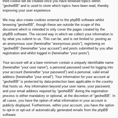
third cookie will be created once you have browsed topics within
“geoheiBB” and is used to store which topics have been read, thereby
improving your user experience.
We may also create cookies external to the phpBB software whilst
browsing “geoheiBB”, though these are outside the scope of this
document which is intended to only cover the pages created by the
phpBB software. The second way in which we collect your information is
by what you submit to us. This can be, and is not limited to: posting as
an anonymous user (hereinafter “anonymous posts”), registering on
“geoheiBB” (hereinafter “your account”) and posts submitted by you after
registration and whilst logged in (hereinafter “your posts”).
Your account will at a bare minimum contain a uniquely identifiable name
(hereinafter “your user name”), a personal password used for logging into
your account (hereinafter “your password”) and a personal, valid email
address (hereinafter “your email”). Your information for your account at
“geoheiBB” is protected by data-protection laws applicable in the country
that hosts us. Any information beyond your user name, your password,
and your email address required by “geoheiBB” during the registration
process is either mandatory or optional, at the discretion of “geoheiBB”. In
all cases, you have the option of what information in your account is
publicly displayed. Furthermore, within your account, you have the option
to opt-in or opt-out of automatically generated emails from the phpBB
software.