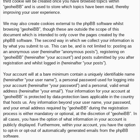
third cookie will be created once you have browsed topics within
“geoheiBB” and is used to store which topics have been read, thereby
improving your user experience.
We may also create cookies external to the phpBB software whilst
browsing “geoheiBB”, though these are outside the scope of this
document which is intended to only cover the pages created by the
phpBB software. The second way in which we collect your information is
by what you submit to us. This can be, and is not limited to: posting as
an anonymous user (hereinafter “anonymous posts”), registering on
“geoheiBB” (hereinafter “your account”) and posts submitted by you after
registration and whilst logged in (hereinafter “your posts”).
Your account will at a bare minimum contain a uniquely identifiable name
(hereinafter “your user name”), a personal password used for logging into
your account (hereinafter “your password”) and a personal, valid email
address (hereinafter “your email”). Your information for your account at
“geoheiBB” is protected by data-protection laws applicable in the country
that hosts us. Any information beyond your user name, your password,
and your email address required by “geoheiBB” during the registration
process is either mandatory or optional, at the discretion of “geoheiBB”. In
all cases, you have the option of what information in your account is
publicly displayed. Furthermore, within your account, you have the option
to opt-in or opt-out of automatically generated emails from the phpBB
software.