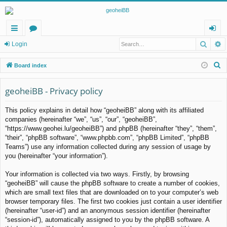
Searc
A
ui
or
og
Login
ck
u
in
S
Board index
lin
m
e
a
geoheiBB - Privacy policy
ks
s
r
This policy explains in detail how “geoheiBB” along with its affiliated
c
companies (hereinafter “we”, “us”, “our”, “geoheiBB”,
h
“https://www.geohei.lu/geoheiBB”) and phpBB (hereinafter “they”, “them”,
“their”, “phpBB software”, “www.phpbb.com”, “phpBB Limited”, “phpBB
Teams”) use any information collected during any session of usage by
you (hereinafter “your information”).
Your information is collected via two ways. Firstly, by browsing
“geoheiBB” will cause the phpBB software to create a number of cookies,
which are small text files that are downloaded on to your computer’s web
browser temporary files. The first two cookies just contain a user identifier
(hereinafter “user-id”) and an anonymous session identifier (hereinafter
“session-id”), automatically assigned to you by the phpBB software. A