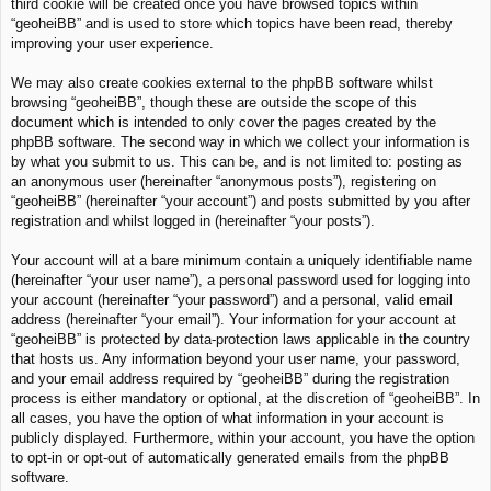
third cookie will be created once you have browsed topics within
“geoheiBB” and is used to store which topics have been read, thereby
improving your user experience.
We may also create cookies external to the phpBB software whilst
browsing “geoheiBB”, though these are outside the scope of this
document which is intended to only cover the pages created by the
phpBB software. The second way in which we collect your information is
by what you submit to us. This can be, and is not limited to: posting as
an anonymous user (hereinafter “anonymous posts”), registering on
“geoheiBB” (hereinafter “your account”) and posts submitted by you after
registration and whilst logged in (hereinafter “your posts”).
Your account will at a bare minimum contain a uniquely identifiable name
(hereinafter “your user name”), a personal password used for logging into
your account (hereinafter “your password”) and a personal, valid email
address (hereinafter “your email”). Your information for your account at
“geoheiBB” is protected by data-protection laws applicable in the country
that hosts us. Any information beyond your user name, your password,
and your email address required by “geoheiBB” during the registration
process is either mandatory or optional, at the discretion of “geoheiBB”. In
all cases, you have the option of what information in your account is
publicly displayed. Furthermore, within your account, you have the option
to opt-in or opt-out of automatically generated emails from the phpBB
software.