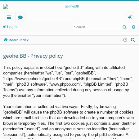
Searc
A
ui
or
og
Login
ck
u
in
S
Board index
lin
m
e
a
geoheiBB - Privacy policy
ks
s
r
This policy explains in detail how “geoheiBB” along with its affiliated
c
companies (hereinafter “we”, “us”, “our”, “geoheiBB”,
h
“https://www.geohei.lu/geoheiBB”) and phpBB (hereinafter “they”, “them”,
“their”, “phpBB software”, “www.phpbb.com”, “phpBB Limited”, “phpBB
Teams”) use any information collected during any session of usage by
you (hereinafter “your information”).
Your information is collected via two ways. Firstly, by browsing
“geoheiBB” will cause the phpBB software to create a number of cookies,
which are small text files that are downloaded on to your computer’s web
browser temporary files. The first two cookies just contain a user identifier
(hereinafter “user-id”) and an anonymous session identifier (hereinafter
“session-id”), automatically assigned to you by the phpBB software. A