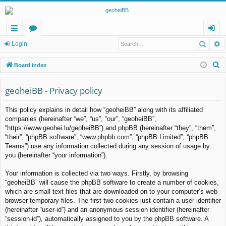
Searc
A
ui
or
og
Login
ck
u
in
S
Board index
lin
m
e
a
geoheiBB - Privacy policy
ks
s
r
This policy explains in detail how “geoheiBB” along with its affiliated
c
companies (hereinafter “we”, “us”, “our”, “geoheiBB”,
h
“https://www.geohei.lu/geoheiBB”) and phpBB (hereinafter “they”, “them”,
“their”, “phpBB software”, “www.phpbb.com”, “phpBB Limited”, “phpBB
Teams”) use any information collected during any session of usage by
you (hereinafter “your information”).
Your information is collected via two ways. Firstly, by browsing
“geoheiBB” will cause the phpBB software to create a number of cookies,
which are small text files that are downloaded on to your computer’s web
browser temporary files. The first two cookies just contain a user identifier
(hereinafter “user-id”) and an anonymous session identifier (hereinafter
“session-id”), automatically assigned to you by the phpBB software. A