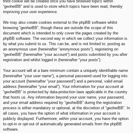
third cookie will be created once you have browsed topics within
“geoheiBB” and is used to store which topics have been read, thereby
improving your user experience.
We may also create cookies external to the phpBB software whilst
browsing “geoheiBB”, though these are outside the scope of this
document which is intended to only cover the pages created by the
phpBB software. The second way in which we collect your information is
by what you submit to us. This can be, and is not limited to: posting as
an anonymous user (hereinafter “anonymous posts”), registering on
“geoheiBB” (hereinafter “your account”) and posts submitted by you after
registration and whilst logged in (hereinafter “your posts”).
Your account will at a bare minimum contain a uniquely identifiable name
(hereinafter “your user name”), a personal password used for logging into
your account (hereinafter “your password”) and a personal, valid email
address (hereinafter “your email”). Your information for your account at
“geoheiBB” is protected by data-protection laws applicable in the country
that hosts us. Any information beyond your user name, your password,
and your email address required by “geoheiBB” during the registration
process is either mandatory or optional, at the discretion of “geoheiBB”. In
all cases, you have the option of what information in your account is
publicly displayed. Furthermore, within your account, you have the option
to opt-in or opt-out of automatically generated emails from the phpBB
software.