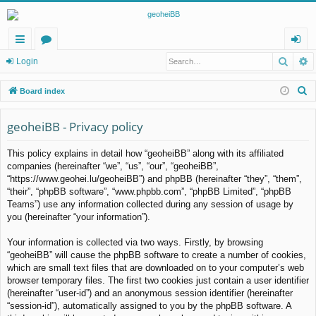
Searc
A
ui
or
og
Login
ck
u
in
S
Board index
lin
m
e
a
geoheiBB - Privacy policy
ks
s
r
This policy explains in detail how “geoheiBB” along with its affiliated
c
companies (hereinafter “we”, “us”, “our”, “geoheiBB”,
h
“https://www.geohei.lu/geoheiBB”) and phpBB (hereinafter “they”, “them”,
“their”, “phpBB software”, “www.phpbb.com”, “phpBB Limited”, “phpBB
Teams”) use any information collected during any session of usage by
you (hereinafter “your information”).
Your information is collected via two ways. Firstly, by browsing
“geoheiBB” will cause the phpBB software to create a number of cookies,
which are small text files that are downloaded on to your computer’s web
browser temporary files. The first two cookies just contain a user identifier
(hereinafter “user-id”) and an anonymous session identifier (hereinafter
“session-id”), automatically assigned to you by the phpBB software. A