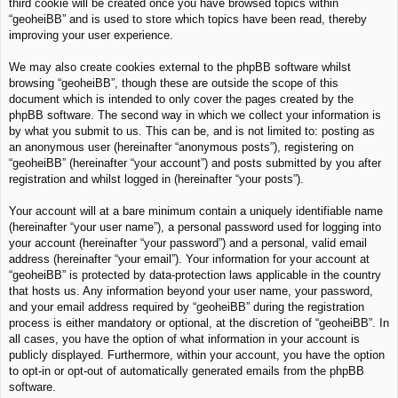
third cookie will be created once you have browsed topics within
“geoheiBB” and is used to store which topics have been read, thereby
improving your user experience.
We may also create cookies external to the phpBB software whilst
browsing “geoheiBB”, though these are outside the scope of this
document which is intended to only cover the pages created by the
phpBB software. The second way in which we collect your information is
by what you submit to us. This can be, and is not limited to: posting as
an anonymous user (hereinafter “anonymous posts”), registering on
“geoheiBB” (hereinafter “your account”) and posts submitted by you after
registration and whilst logged in (hereinafter “your posts”).
Your account will at a bare minimum contain a uniquely identifiable name
(hereinafter “your user name”), a personal password used for logging into
your account (hereinafter “your password”) and a personal, valid email
address (hereinafter “your email”). Your information for your account at
“geoheiBB” is protected by data-protection laws applicable in the country
that hosts us. Any information beyond your user name, your password,
and your email address required by “geoheiBB” during the registration
process is either mandatory or optional, at the discretion of “geoheiBB”. In
all cases, you have the option of what information in your account is
publicly displayed. Furthermore, within your account, you have the option
to opt-in or opt-out of automatically generated emails from the phpBB
software.