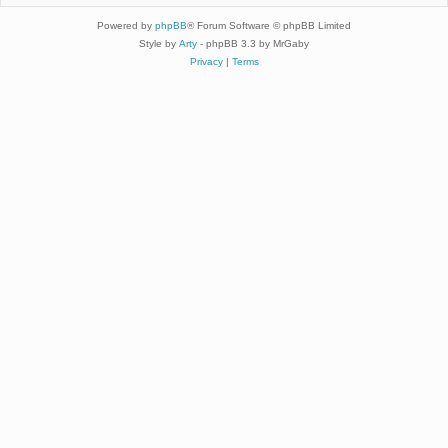
Powered by
phpBB
® Forum Software © phpBB Limited
Style by
Arty
- phpBB 3.3 by MrGaby
Privacy
|
Terms