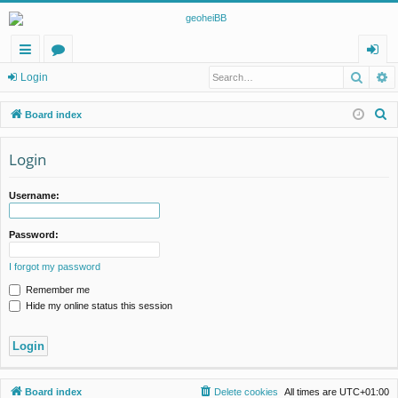
Searc
A
ui
or
og
Login
ck
u
in
S
Board index
lin
m
e
a
Login
ks
s
r
c
Username:
h
Password:
I forgot my password
Remember me
Hide my online status this session
Board index
Delete cookies
All times are
UTC+01:00