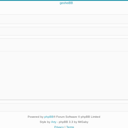
Powered by
phpBB
® Forum Software © phpBB Limited
Style by
Arty
- phpBB 3.3 by MrGaby
Privacy
|
Terms