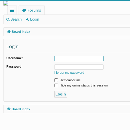
Forums
ui
Search
Login
ck
Board index
lin
Login
ks
Username:
Password:
I forgot my password
Remember me
Hide my online status this session
Board index