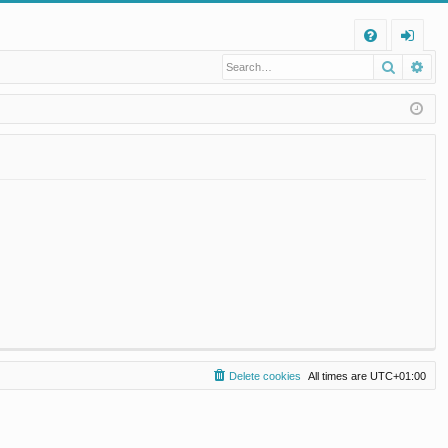
Q
Search
Ad
FA
og
Q
in
Delete cookies
All times are
UTC+01:00