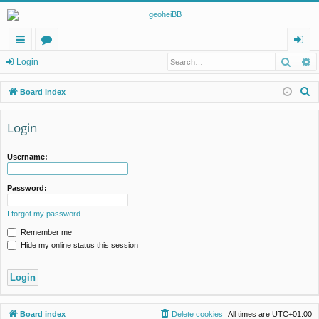
Searc
A
ui
or
og
Login
ck
u
in
S
Board index
lin
m
e
a
Login
ks
s
r
c
Username:
h
Password:
I forgot my password
Remember me
Hide my online status this session
Board index
Delete cookies
All times are
UTC+01:00