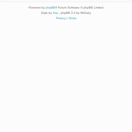
Powered by
phpBB
® Forum Software © phpBB Limited
Style by
Arty
- phpBB 3.3 by MrGaby
Privacy
|
Terms