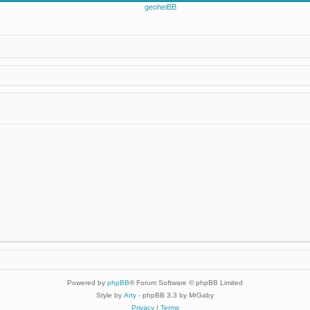
Powered by
phpBB
® Forum Software © phpBB Limited
Style by
Arty
- phpBB 3.3 by MrGaby
Privacy
|
Terms