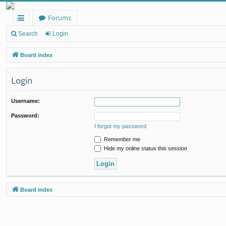
Forums
ui
Search
Login
ck
Board index
lin
Login
ks
Username:
Password:
I forgot my password
Remember me
Hide my online status this session
Board index