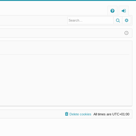
Q
Search
Ad
FA
og
Q
in
Delete cookies
All times are
UTC+01:00