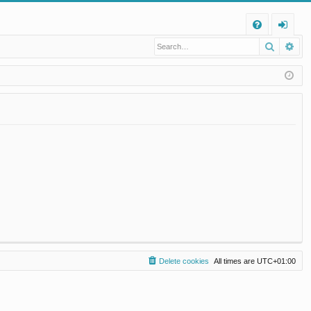
Q
Search
Ad
FA
og
Q
in
Delete cookies
All times are
UTC+01:00