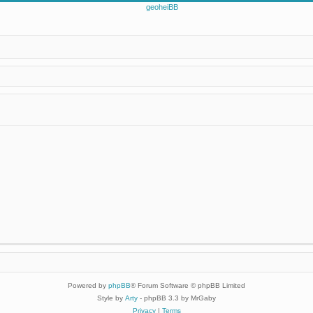
Powered by
phpBB
® Forum Software © phpBB Limited
Style by
Arty
- phpBB 3.3 by MrGaby
Privacy
|
Terms