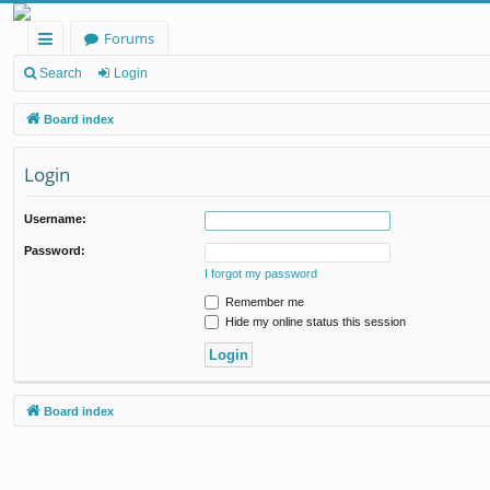
Forums
ui
Search
Login
ck
Board index
lin
Login
ks
Username:
Password:
I forgot my password
Remember me
Hide my online status this session
Board index