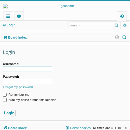
Searc
A
ui
or
og
Login
ck
u
in
S
Board index
lin
m
e
a
Login
ks
s
r
c
Username:
h
Password:
I forgot my password
Remember me
Hide my online status this session
Board index
Delete cookies
All times are
UTC+01:00