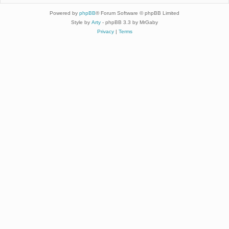
Powered by
phpBB
® Forum Software © phpBB Limited
Style by
Arty
- phpBB 3.3 by MrGaby
Privacy
|
Terms