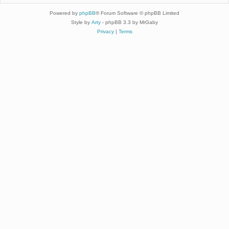
Powered by
phpBB
® Forum Software © phpBB Limited
Style by
Arty
- phpBB 3.3 by MrGaby
Privacy
|
Terms