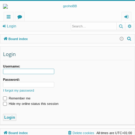
Searc
A
ui
or
og
Login
ck
u
in
S
Board index
lin
m
e
a
Login
ks
s
r
c
Username:
h
Password:
I forgot my password
Remember me
Hide my online status this session
Board index
Delete cookies
All times are
UTC+01:00