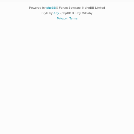
Powered by
phpBB
® Forum Software © phpBB Limited
Style by
Arty
- phpBB 3.3 by MrGaby
Privacy
|
Terms