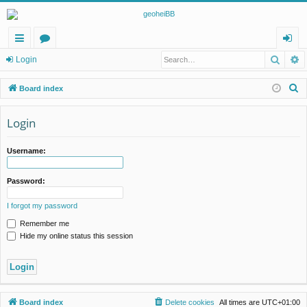
Searc
A
ui
or
og
Login
ck
u
in
S
Board index
lin
m
e
a
Login
ks
s
r
c
Username:
h
Password:
I forgot my password
Remember me
Hide my online status this session
Board index
Delete cookies
All times are
UTC+01:00