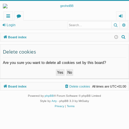
Searc
A
ui
or
og
Login
ck
u
in
S
Board index
lin
m
e
a
Delete cookies
ks
s
r
Are you sure you want to delete all cookies set by this board?
c
h
Board index
Delete cookies
All times are
UTC+01:00
Powered by
phpBB
® Forum Software © phpBB Limited
Style by
Arty
- phpBB 3.3 by MrGaby
Privacy
|
Terms