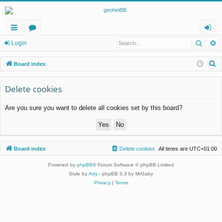
Searc
A
ui
or
og
Login
ck
u
in
S
Board index
lin
m
e
a
Delete cookies
ks
s
r
Are you sure you want to delete all cookies set by this board?
c
h
Board index
Delete cookies
All times are
UTC+01:00
Powered by
phpBB
® Forum Software © phpBB Limited
Style by
Arty
- phpBB 3.3 by MrGaby
Privacy
|
Terms