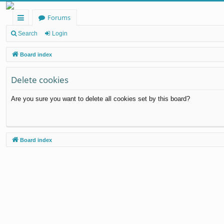
Forums
ui
Search
Login
ck
Board index
lin
Delete cookies
ks
Are you sure you want to delete all cookies set by this board?
Board index