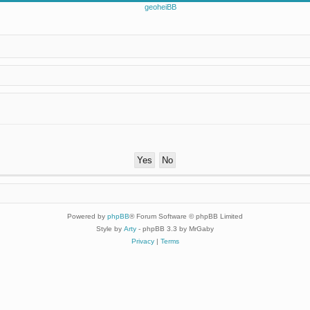
Powered by
phpBB
® Forum Software © phpBB Limited
Style by
Arty
- phpBB 3.3 by MrGaby
Privacy
|
Terms