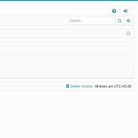
Q
Search
Ad
FA
og
Q
in
Delete cookies
All times are
UTC+01:00