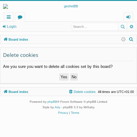
Searc
A
ui
or
og
Login
ck
u
in
S
Board index
lin
m
e
a
Delete cookies
ks
s
r
Are you sure you want to delete all cookies set by this board?
c
h
Board index
Delete cookies
All times are
UTC+01:00
Powered by
phpBB
® Forum Software © phpBB Limited
Style by
Arty
- phpBB 3.3 by MrGaby
Privacy
|
Terms