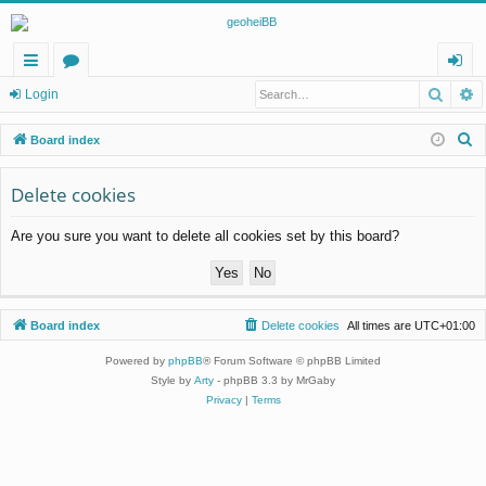
Searc
A
ui
or
og
Login
ck
u
in
S
Board index
lin
m
e
a
Delete cookies
ks
s
r
Are you sure you want to delete all cookies set by this board?
c
h
Board index
Delete cookies
All times are
UTC+01:00
Powered by
phpBB
® Forum Software © phpBB Limited
Style by
Arty
- phpBB 3.3 by MrGaby
Privacy
|
Terms