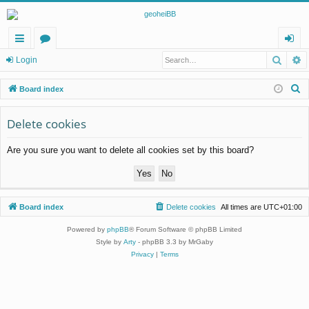
Searc
A
ui
or
og
Login
ck
u
in
S
Board index
lin
m
e
a
Delete cookies
ks
s
r
Are you sure you want to delete all cookies set by this board?
c
h
Board index
Delete cookies
All times are
UTC+01:00
Powered by
phpBB
® Forum Software © phpBB Limited
Style by
Arty
- phpBB 3.3 by MrGaby
Privacy
|
Terms