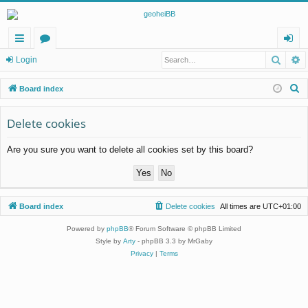
Searc
A
ui
or
og
Login
ck
u
in
S
Board index
lin
m
e
a
Delete cookies
ks
s
r
Are you sure you want to delete all cookies set by this board?
c
h
Board index
Delete cookies
All times are
UTC+01:00
Powered by
phpBB
® Forum Software © phpBB Limited
Style by
Arty
- phpBB 3.3 by MrGaby
Privacy
|
Terms