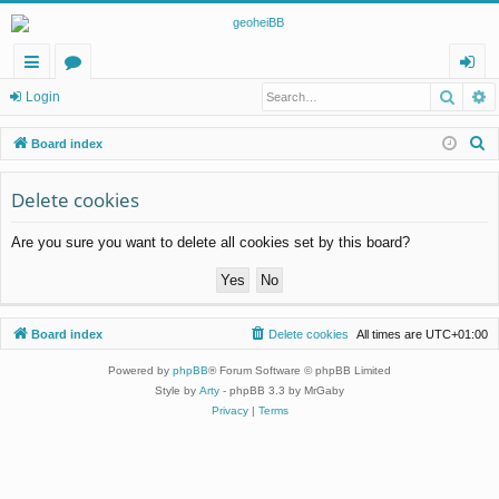
Searc
A
ui
or
og
Login
ck
u
in
S
Board index
lin
m
e
a
Delete cookies
ks
s
r
Are you sure you want to delete all cookies set by this board?
c
h
Board index
Delete cookies
All times are
UTC+01:00
Powered by
phpBB
® Forum Software © phpBB Limited
Style by
Arty
- phpBB 3.3 by MrGaby
Privacy
|
Terms