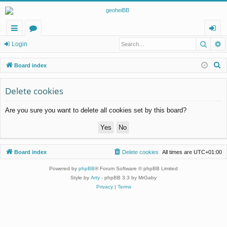
Searc
A
ui
or
og
Login
ck
u
in
S
Board index
lin
m
e
a
Delete cookies
ks
s
r
Are you sure you want to delete all cookies set by this board?
c
h
Board index
Delete cookies
All times are
UTC+01:00
Powered by
phpBB
® Forum Software © phpBB Limited
Style by
Arty
- phpBB 3.3 by MrGaby
Privacy
|
Terms